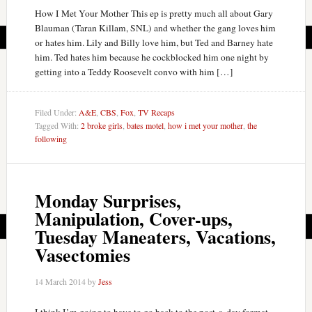
How I Met Your Mother This ep is pretty much all about Gary
Blauman (Taran Killam, SNL) and whether the gang loves him
or hates him. Lily and Billy love him, but Ted and Barney hate
him. Ted hates him because he cockblocked him one night by
getting into a Teddy Roosevelt convo with him […]
Filed Under:
A&E
,
CBS
,
Fox
,
TV Recaps
Tagged With:
2 broke girls
,
bates motel
,
how i met your mother
,
the
following
Monday Surprises,
Manipulation, Cover-ups,
Tuesday Maneaters, Vacations,
Vasectomies
14 March 2014
by
Jess