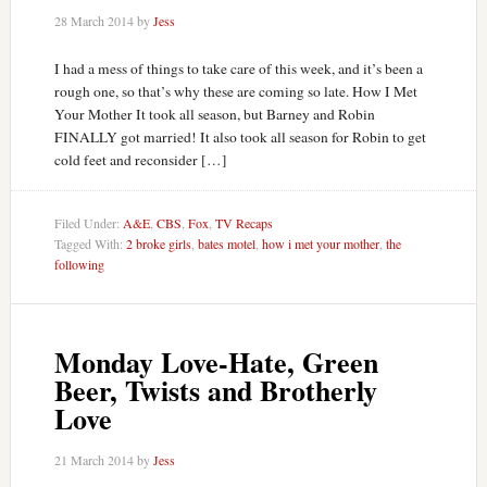
28 March 2014
by
Jess
I had a mess of things to take care of this week, and it’s been a
rough one, so that’s why these are coming so late. How I Met
Your Mother It took all season, but Barney and Robin
FINALLY got married! It also took all season for Robin to get
cold feet and reconsider […]
Filed Under:
A&E
,
CBS
,
Fox
,
TV Recaps
Tagged With:
2 broke girls
,
bates motel
,
how i met your mother
,
the
following
Monday Love-Hate, Green
Beer, Twists and Brotherly
Love
21 March 2014
by
Jess