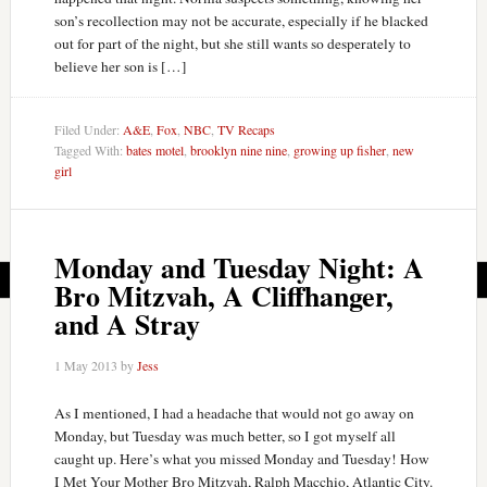
son’s recollection may not be accurate, especially if he blacked
out for part of the night, but she still wants so desperately to
believe her son is […]
Filed Under:
A&E
,
Fox
,
NBC
,
TV Recaps
Tagged With:
bates motel
,
brooklyn nine nine
,
growing up fisher
,
new
girl
Monday and Tuesday Night: A
Bro Mitzvah, A Cliffhanger,
and A Stray
1 May 2013
by
Jess
As I mentioned, I had a headache that would not go away on
Monday, but Tuesday was much better, so I got myself all
caught up. Here’s what you missed Monday and Tuesday! How
I Met Your Mother Bro Mitzvah, Ralph Macchio, Atlantic City.