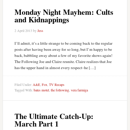
Monday Night Mayhem: Cults
and Kidnappings
2 April 2013
by
Jess
I’ll admit, it’s a little strange to be coming back to the regular
posts after having been away for so long, but I’m happy to be
back, babbling away about a few of my favorite shows again!
The Following Joe and Claire reunite. Claire realizes that Joe
has the upper hand in almost every respect–he […]
Filed Under:
A&E
,
Fox
,
TV Recaps
Tagged With:
bates motel
,
the following
,
vera farmiga
The Ultimate Catch-Up:
March Part 1