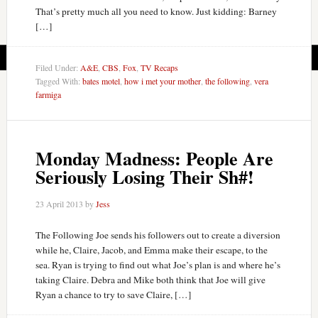
That’s pretty much all you need to know. Just kidding: Barney
[…]
Filed Under:
A&E
,
CBS
,
Fox
,
TV Recaps
Tagged With:
bates motel
,
how i met your mother
,
the following
,
vera
farmiga
Monday Madness: People Are
Seriously Losing Their Sh#!
23 April 2013
by
Jess
The Following Joe sends his followers out to create a diversion
while he, Claire, Jacob, and Emma make their escape, to the
sea. Ryan is trying to find out what Joe’s plan is and where he’s
taking Claire. Debra and Mike both think that Joe will give
Ryan a chance to try to save Claire, […]