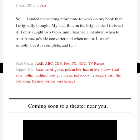
1 April 2013
by
Jess
So…. I ended up needing more time to work on my book than
I originally thought. My bad. But, on the bright side, I finished
it! I only caught two typos, and I learned a lot about when to
trust Amazon’s file converter and when not to. It wasn’t
smooth, but it is complete, and […]
Filed Under:
A&E
,
ABC
,
CBS
,
Fox
,
FX
,
NBC
,
TV Recaps
Tagged With:
bates motel
,
go on
,
golden boy
,
hawaii five-0
,
how i met
your mother
,
justified
,
new girl
,
psych
,
red widow
,
revenge
,
smash
,
the
following
,
the new normal
,
vera farmiga
Coming soon to a theater near you…