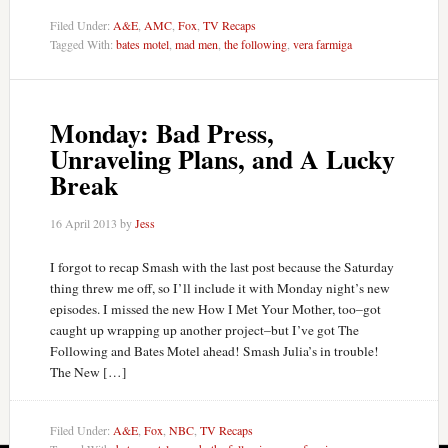
Filed Under:
A&E
,
AMC
,
Fox
,
TV Recaps
Tagged With:
bates motel
,
mad men
,
the following
,
vera farmiga
Monday: Bad Press,
Unraveling Plans, and A Lucky
Break
16 April 2013
by
Jess
I forgot to recap Smash with the last post because the Saturday
thing threw me off, so I’ll include it with Monday night’s new
episodes. I missed the new How I Met Your Mother, too–got
caught up wrapping up another project–but I’ve got The
Following and Bates Motel ahead! Smash Julia’s in trouble!
The New […]
Filed Under:
A&E
,
Fox
,
NBC
,
TV Recaps