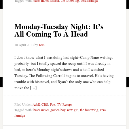
Tagged With:
bates motel
,
smash
,
the following
,
vera farmiga
Monday-Tuesday Night: It’s
All Coming To A Head
10 April 2013
by
Jess
I don’t know what I was doing last night–Camp Nano writing,
probably–but I totally spaced the recap until I was already in
bed, so here’s Monday night’s shows and what I watched
Tuesday. The Following Carroll begins to unravel. He’s having
trouble with his novel, and Ryan’s the only one who can help
move the […]
Filed Under:
A&E
,
CBS
,
Fox
,
TV Recaps
Tagged With:
bates motel
,
golden boy
,
new girl
,
the following
,
vera
farmiga