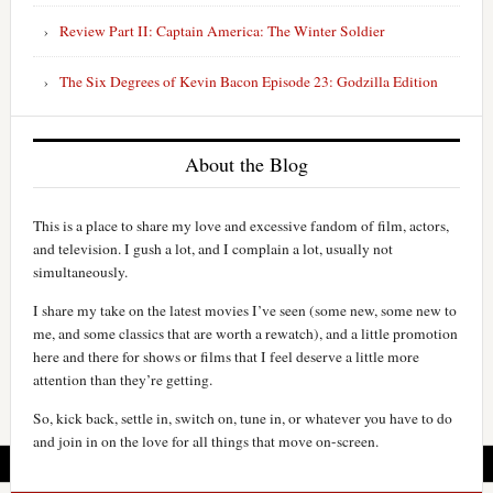
Review Part II: Captain America: The Winter Soldier
The Six Degrees of Kevin Bacon Episode 23: Godzilla Edition
About the Blog
This is a place to share my love and excessive fandom of film, actors,
and television. I gush a lot, and I complain a lot, usually not
simultaneously.
I share my take on the latest movies I’ve seen (some new, some new to
me, and some classics that are worth a rewatch), and a little promotion
here and there for shows or films that I feel deserve a little more
attention than they’re getting.
So, kick back, settle in, switch on, tune in, or whatever you have to do
and join in on the love for all things that move on-screen.