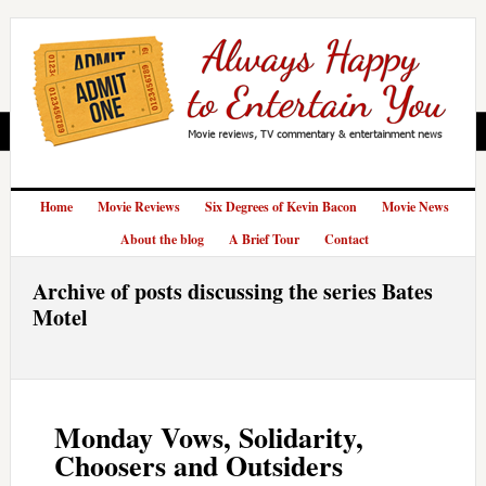
Home
Movie Reviews
Six Degrees of Kevin Bacon
Movie News
About the blog
A Brief Tour
Contact
Archive of posts discussing the series Bates
Motel
Monday Vows, Solidarity,
Choosers and Outsiders