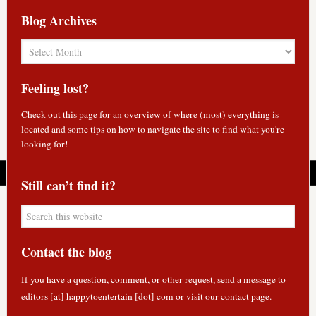
Blog Archives
Blog
Archives
Feeling lost?
Check out
this page
for an overview of where (most) everything is
located and some tips on how to navigate the site to find what you're
looking for!
Still can’t find it?
Contact the blog
If you have a question, comment, or other request, send a message to
editors [at] happytoentertain [dot] com or
visit our contact page
.