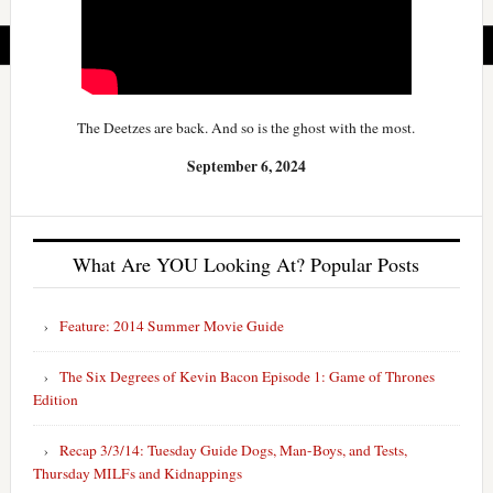
The Deetzes are back. And so is the ghost with the most.
September 6, 2024
What Are YOU Looking At? Popular Posts
Feature: 2014 Summer Movie Guide
The Six Degrees of Kevin Bacon Episode 1: Game of Thrones
Edition
Recap 3/3/14: Tuesday Guide Dogs, Man-Boys, and Tests,
Thursday MILFs and Kidnappings