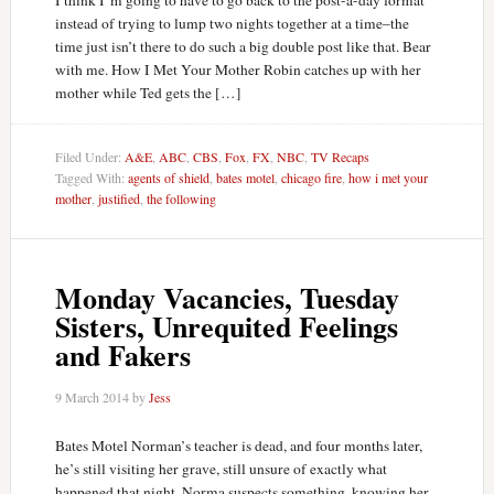
I think I’m going to have to go back to the post-a-day format
instead of trying to lump two nights together at a time–the
time just isn’t there to do such a big double post like that. Bear
with me. How I Met Your Mother Robin catches up with her
mother while Ted gets the […]
Filed Under:
A&E
,
ABC
,
CBS
,
Fox
,
FX
,
NBC
,
TV Recaps
Tagged With:
agents of shield
,
bates motel
,
chicago fire
,
how i met your
mother
,
justified
,
the following
Monday Vacancies, Tuesday
Sisters, Unrequited Feelings
and Fakers
9 March 2014
by
Jess
Bates Motel Norman’s teacher is dead, and four months later,
he’s still visiting her grave, still unsure of exactly what
happened that night. Norma suspects something, knowing her