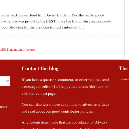
n in the next James Bond film: Javier Bardem. Yes, the really good-
e’s why this was probably the BEST move the Bond film creators could
bly poor showing for the previous film, Quantum of […]
o2011
,
quantum of solace
Contact the blog
The 
Terms
If you have a question, comment, or other request, send
a message to editors [at] happytoentertain [dot] com or
visit our contact page
.
You can also learn more about how to
advertise with us
most)
and read about
our guest contributor policies
.
Any submissions made that are not related to “Always