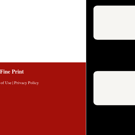
Fine Print
 of Use
|
Privacy Policy