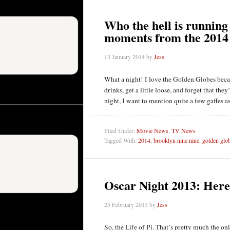
Who the hell is running 
moments from the 2014
13 January 2014
by
Jess
What a night! I love the Golden Globes beca
drinks, get a little loose, and forget that th
night, I want to mention quite a few gaffes
Filed Under:
Movie News
,
TV News
Tagged With:
2014
,
brooklyn nine nine
,
golden glo
Oscar Night 2013: Here’
25 February 2013
by
Jess
So, the Life of Pi. That’s pretty much the on