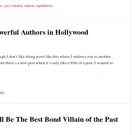
ks
,
joss whedon
,
marvel
,
superheroes
erful Authors in Hollywood
ugh I don’t like doing posts like this where I redirect you to another
you there’s a new post when it’s only like a fifth of a post, I wanted to
ing
 Be The Best Bond Villain of the Past