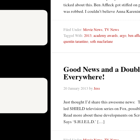
ticked about this. Ben Affleck got stiffed 
was robbed. I couldn’t believe Anna Karenin
Filed Under:
Movie News
,
TV News
Tagged With:
2013
,
academy awards
,
argo
,
ben affl
quentin tarantino
,
seth macfarlane
Good News and a Doubl
Everywhere!
20 January 2013
by
Jess
Just thought I’d share this awesome news: T
led SHIELD television series on Fox, possibl
Read more about these developments on Scr
Says ‘S.H.I.E.L.D.’ […]
Filed Under:
Movie News
,
TV News