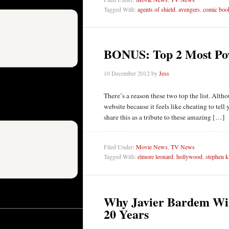
Tagged With:
agents of shield
,
avengers
,
comic boo
BONUS: Top 2 Most Pow
10 December 2012
by
Jess
There’s a reason these two top the list. Altho
website because it feels like cheating to tell 
share this as a tribute to these amazing […]
Filed Under:
Movie News
,
TV News
Tagged With:
elmore leonard
,
hollywood
,
stephen k
Why Javier Bardem Will
20 Years