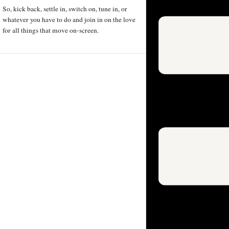
So, kick back, settle in, switch on, tune in, or
whatever you have to do and join in on the love
for all things that move on-screen.