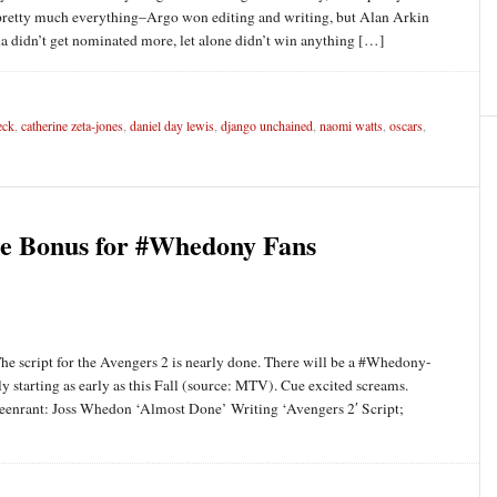
on pretty much everything–Argo won editing and writing, but Alan Arkin
a didn’t get nominated more, let alone didn’t win anything […]
eck
,
catherine zeta-jones
,
daniel day lewis
,
django unchained
,
naomi watts
,
oscars
,
e Bonus for #Whedony Fans
he script for the Avengers 2 is nearly done. There will be a #Whedony-
y starting as early as this Fall (source: MTV). Cue excited screams.
eenrant: Joss Whedon ‘Almost Done’ Writing ‘Avengers 2′ Script;