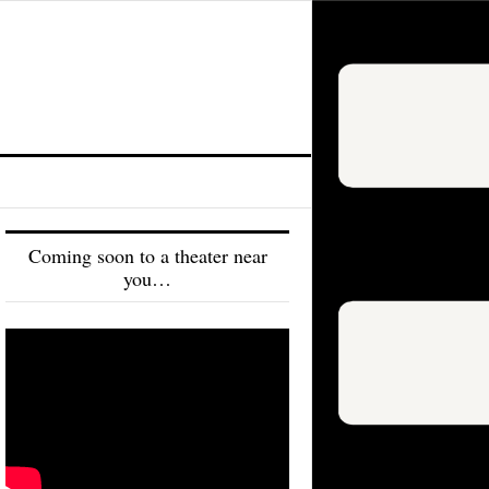
Coming soon to a theater near
you…