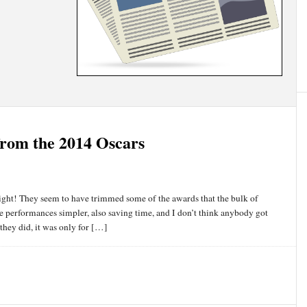
from the 2014 Oscars
night! They seem to have trimmed some of the awards that the bulk of
he performances simpler, also saving time, and I don’t think anybody got
 they did, it was only for […]