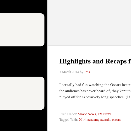
Highlights and Recaps 
3 March 2014
by
Jess
I actually had fun watching the Oscars last 
the audience has never heard of, they kept t
played off for excessively long speeches! (If
Filed Under:
Movie News
,
TV News
Tagged With:
2014
,
academy awards
,
oscars