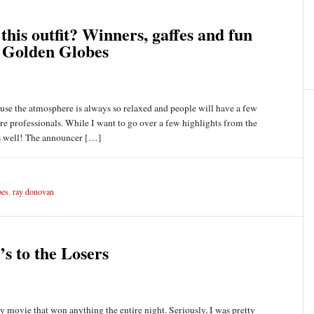
this outfit? Winners, gaffes and fun
 Golden Globes
use the atmosphere is always so relaxed and people will have a few
ey’re professionals. While I want to go over a few highlights from the
 as well! The announcer […]
bes
,
ray donovan
s to the Losers
ly movie that won anything the entire night. Seriously, I was pretty