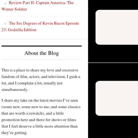
Review Part II: Captain America: The
Winter Soldier
The Six Degrees of Kevin Bacon Episode
23: Godzilla Edition
About the Blog
This is a place to share my love and excessive
fandom of film, actors, and television. I gush a
lot, and I complain a lot, usually not
simultaneously.
I share my take on the latest movies I’ve seen
(some new, some new to me, and some classics
that are worth a rewatch), and a little
promotion here and there for shows or films
that I feel deserve a little more attention than
they’re getting.