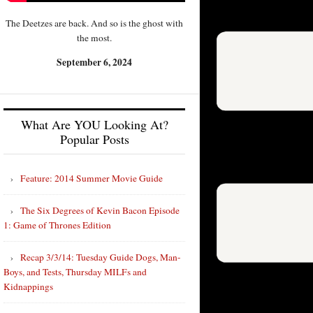
The Deetzes are back. And so is the ghost with
the most.
September 6, 2024
What Are YOU Looking At?
Popular Posts
Feature: 2014 Summer Movie Guide
The Six Degrees of Kevin Bacon Episode
1: Game of Thrones Edition
Recap 3/3/14: Tuesday Guide Dogs, Man-
Boys, and Tests, Thursday MILFs and
Kidnappings