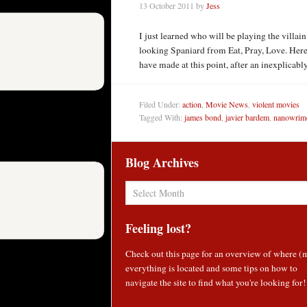
13 October 2011
by
Jess
I just learned who will be playing the villai
looking Spaniard from Eat, Pray, Love. Her
have made at this point, after an inexplica
Filed Under:
action
,
Movie News
,
violent movies
Tagged With:
james bond
,
javier bardem
,
nanowrim
Blog Archives
Blog
Archives
Feeling lost?
Check out
this page
for an overview of where (
everything is located and some tips on how to
navigate the site to find what you're looking for!