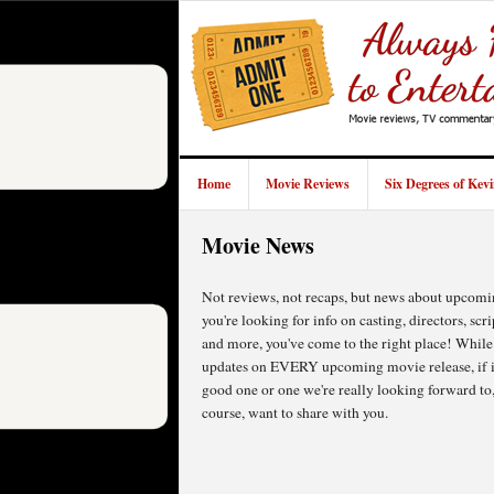
Home
Movie Reviews
Six Degrees of Kev
Movie News
Not reviews, not recaps, but news about upcomi
you're looking for info on casting, directors, scri
and more, you've come to the right place! While
updates on EVERY upcoming movie release, if it'
good one or one we're really looking forward to,
course, want to share with you.