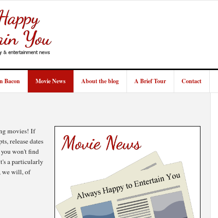
in Bacon
Movie News
About the blog
A Brief Tour
Contact
ng movies! If
pts, release dates
 you won't find
s a particularly
 we will, of