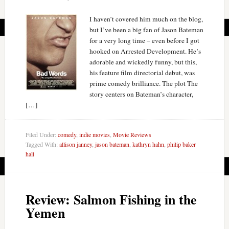
I haven’t covered him much on the blog,
but I’ve been a big fan of Jason Bateman
for a very long time – even before I got
hooked on Arrested Development. He’s
adorable and wickedly funny, but this,
his feature film directorial debut, was
prime comedy brilliance. The plot The
story centers on Bateman’s character,
[…]
Filed Under:
comedy
,
indie movies
,
Movie Reviews
Tagged With:
allison janney
,
jason bateman
,
kathryn hahn
,
philip baker
hall
Review: Salmon Fishing in the
Yemen