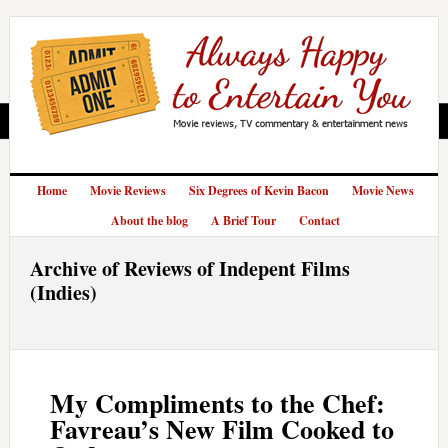
Home
Movie Reviews
Six Degrees of Kevin Bacon
Movie News
About the blog
A Brief Tour
Contact
Archive of Reviews of Indepent Films
(Indies)
My Compliments to the Chef:
Favreau’s New Film Cooked to