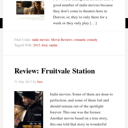
good number of indie movies because
they don’t come to theaters here in
Denver, or, they’re only there for a
week or they only play […]
Filed Under:
indie movies
,
Movie Reviews
,
romantic comedy
Tagged With:
2012
,
lizzy caplan
Review: Fruitvale Station
31 July 2013
by
Jess
Indie movies. Some of them are done to
perfection, and some of them fail and
should remain out of the spotlight
forever. This one was the former.
Another movie based on a true story,
this one told that story in wonderful