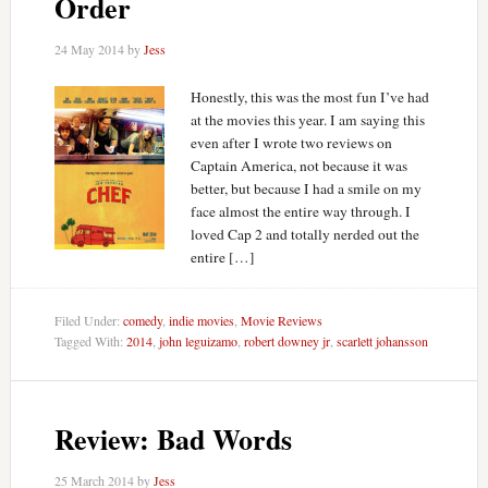
Order
24 May 2014
by
Jess
Honestly, this was the most fun I’ve had
at the movies this year. I am saying this
even after I wrote two reviews on
Captain America, not because it was
better, but because I had a smile on my
face almost the entire way through. I
loved Cap 2 and totally nerded out the
entire […]
Filed Under:
comedy
,
indie movies
,
Movie Reviews
Tagged With:
2014
,
john leguizamo
,
robert downey jr
,
scarlett johansson
Review: Bad Words
25 March 2014
by
Jess