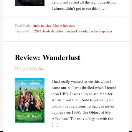
detail, and raised all the right questions.
I almost didn’t get to see this […]
Filed Under:
indie movies
,
Movie Reviews
Tagged With:
2013
,
fruitvale station
,
michael b jordan
,
octavia spencer
Review: Wanderlust
25 July 2013
by
Jess
I had really wanted to see this when it
came out, so I was thrilled when I found
it on HBO. It was a joy to see Jennifer
Aniston and Paul Rudd together again,
and not in a relationship that can never
happen (see 1998: The Object of My
Affection). The movie begins with the
[…]