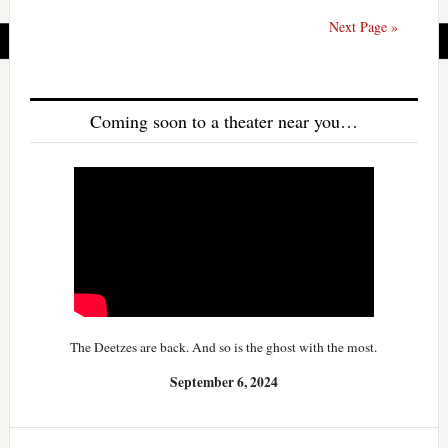
Next Page »
Coming soon to a theater near you…
The Deetzes are back. And so is the ghost with the most.
September 6, 2024