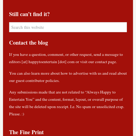
Still can’t find it?
Contact the blog
If you have a question, comment, or other request, send a message to
editors [at] happytoentertain [dot] com or
visit our contact page
.
You can also learn more about how to
advertise with us
and read about
our guest contributor policies
.
Any submissions made that are not related to “Always Happy to
Entertain You” and the content, format, layout, or overall purpose of
the site will be deleted upon receipt. I.e. No spam or unsolicited crap.
Please. :)
The Fine Print