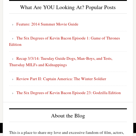
What Are YOU Looking At? Popular Posts
Feature: 2014 Summer Movie Guide
The Six Degrees of Kevin Bacon Episode 1: Game of Thrones
Edition
Recap 3/3/14: Tuesday Guide Dogs, Man-Boys, and Tests,
Thursday MILFs and Kidnappings
Review Part II: Captain America: The Winter Soldier
The Six Degrees of Kevin Bacon Episode 23: Godzilla Edition
About the Blog
This is a place to share my love and excessive fandom of film, actors,