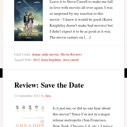
Leave it to Steve Carrell to make me fall
in love with movies all over again. I was
so surprised by my reaction to this
movie – I knew it would be good (Keira
Knightley doesn’t make bad movies) but
I didn’t expect it to be as good as it was.
The movie centers on […]
Filed Under:
drama
,
indie movies
,
Movie Reviews
Tagged With:
2012
,
keira knightley
,
steve carrell
Review: Save the Date
10 September 2013
by
Jess
Is it just me, or did no one hear about
this movie? Since I’m not in a major
release metropolis (San Francisco,
New York, Chicago, LA, etc.), I miss a