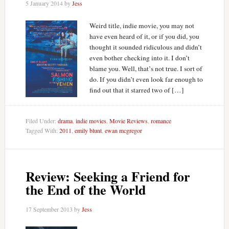
5 January 2014
by
Jess
Weird title, indie movie, you may not
have even heard of it, or if you did, you
thought it sounded ridiculous and didn’t
even bother checking into it. I don’t
blame you. Well, that’s not true. I sort of
do. If you didn’t even look far enough to
find out that it starred two of […]
Filed Under:
drama
,
indie movies
,
Movie Reviews
,
romance
Tagged With:
2011
,
emily blunt
,
ewan mcgregor
Review: Seeking a Friend for
the End of the World
17 September 2013
by
Jess