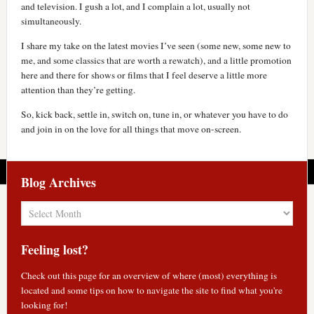
and television. I gush a lot, and I complain a lot, usually not
simultaneously.
I share my take on the latest movies I’ve seen (some new, some new to
me, and some classics that are worth a rewatch), and a little promotion
here and there for shows or films that I feel deserve a little more
attention than they’re getting.
So, kick back, settle in, switch on, tune in, or whatever you have to do
and join in on the love for all things that move on-screen.
Blog Archives
Blog
Archives
Feeling lost?
Check out
this page
for an overview of where (most) everything is
located and some tips on how to navigate the site to find what you're
looking for!