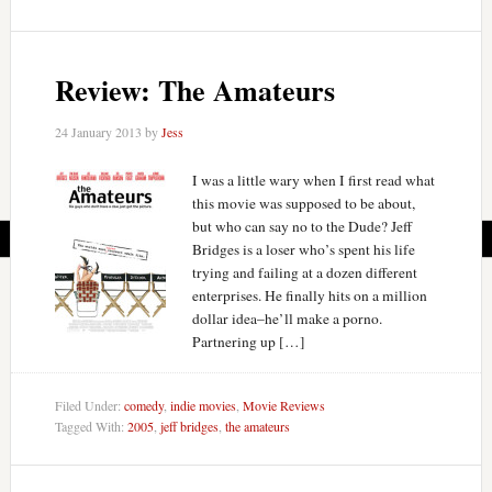
Review: The Amateurs
24 January 2013
by
Jess
I was a little wary when I first read what
this movie was supposed to be about,
but who can say no to the Dude? Jeff
Bridges is a loser who’s spent his life
trying and failing at a dozen different
enterprises. He finally hits on a million
dollar idea–he’ll make a porno.
Partnering up […]
Filed Under:
comedy
,
indie movies
,
Movie Reviews
Tagged With:
2005
,
jeff bridges
,
the amateurs