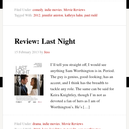
Filed Under:
comedy
,
indie movies
,
Movie Reviews
Tagged With:
2012
,
jennifer aniston
,
kathryn hahn
,
paul rudd
Review: Last Night
15 February 2013
by
Jess
I’ll tell you straight off, I would see
anything Sam Worthington is in. Period.
The guy is genius, good-looking, has an
accent, and I think has the breadth to
tackle any role. The same can be said for
Keira Knightley, though I’m not as
devoted a fan of hers as I am of
Worthington’s. He’s […]
Filed Under:
drama
,
indie movies
,
Movie Reviews
Tagged With:
2010
,
keira knightley
,
last night
,
sam worthington