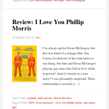
Review: I Love You Phillip
Morris
28 January 2013
by
Jess
I’m always up for Ewan McGregor, but
this was kind of a strange film. Jim
Carrey leveled out of his wild antics is
one thing, but him and Ewan McGregor
playing gay men who fall in love while
in prison? And it’s based on a true
story? I was pleasantly surprised. Their
relationship is actually […]
Filed Under:
comedy
,
indie movies
,
Movie Reviews
Tagged With:
2009
,
ewan mcgregor
,
i love you phillip morris
,
jim carrey
,
lgbt