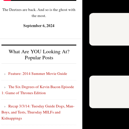
The Deetzes are back. And so is the ghost with
the most.
September 6, 2024
What Are YOU Looking At?
Popular Posts
Feature: 2014 Summer Movie Guide
The Six Degrees of Kevin Bacon Episode
1: Game of Thrones Edition
Recap 3/3/14: Tuesday Guide Dogs, Man-
Boys, and Tests, Thursday MILFs and
Kidnappings