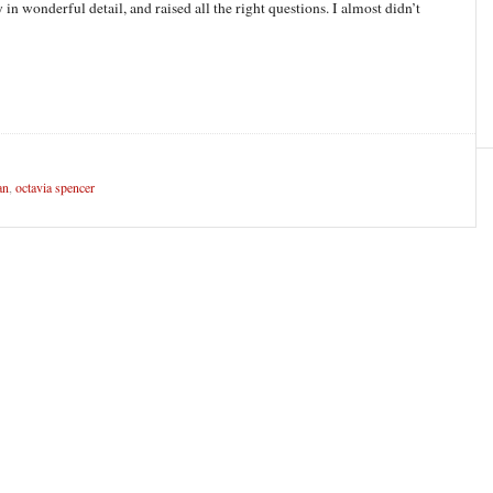
y in wonderful detail, and raised all the right questions. I almost didn’t
an
,
octavia spencer