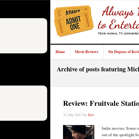
Home
Movie Reviews
Six Degrees of Kev
Archive of posts featuring Mic
Review: Fruitvale Stati
31 July 2013
by
Jess
Indie movies. Some of
out of the spotlight f