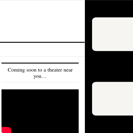
Coming soon to a theater near
you…