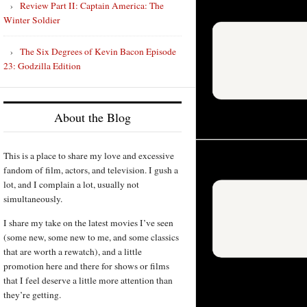
Review Part II: Captain America: The
Winter Soldier
The Six Degrees of Kevin Bacon Episode
23: Godzilla Edition
About the Blog
This is a place to share my love and excessive
fandom of film, actors, and television. I gush a
lot, and I complain a lot, usually not
simultaneously.
I share my take on the latest movies I’ve seen
(some new, some new to me, and some classics
that are worth a rewatch), and a little
promotion here and there for shows or films
that I feel deserve a little more attention than
they’re getting.