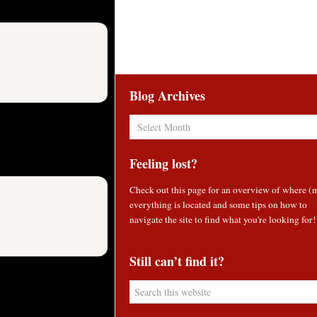
Blog Archives
Blog
Archives
Feeling lost?
Check out
this page
for an overview of where (
everything is located and some tips on how to
navigate the site to find what you're looking for!
Still can’t find it?