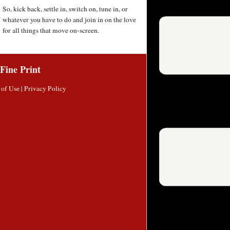
So, kick back, settle in, switch on, tune in, or
whatever you have to do and join in on the love
for all things that move on-screen.
Fine Print
 of Use
|
Privacy Policy