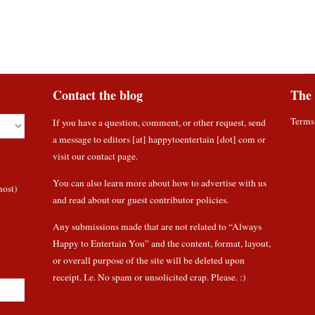
Contact the blog
The 
Terms
If you have a question, comment, or other request, send
a message to editors [at] happytoentertain [dot] com or
visit our contact page
.
You can also learn more about how to
advertise with us
most)
and read about
our guest contributor policies
.
Any submissions made that are not related to “Always
Happy to Entertain You” and the content, format, layout,
or overall purpose of the site will be deleted upon
receipt. I.e. No spam or unsolicited crap. Please. :)