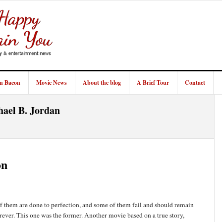
in Bacon
Movie News
About the blog
A Brief Tour
Contact
hael B. Jordan
on
 them are done to perfection, and some of them fail and should remain
orever. This one was the former. Another movie based on a true story,