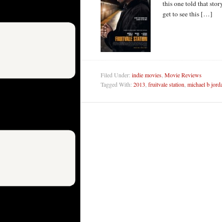
this one told that stor
get to see this […]
Filed Under:
indie movies
,
Movie Reviews
Tagged With:
2013
,
fruitvale station
,
michael b jord