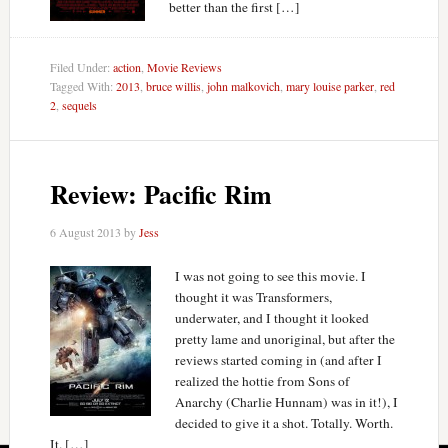
better than the first […]
Filed Under:
action
,
Movie Reviews
Tagged With:
2013
,
bruce willis
,
john malkovich
,
mary louise parker
,
red
2
,
sequels
Review: Pacific Rim
6 August 2013
by
Jess
I was not going to see this movie. I
thought it was Transformers,
underwater, and I thought it looked
pretty lame and unoriginal, but after the
reviews started coming in (and after I
realized the hottie from Sons of
Anarchy (Charlie Hunnam) was in it!), I
decided to give it a shot. Totally. Worth.
It. […]