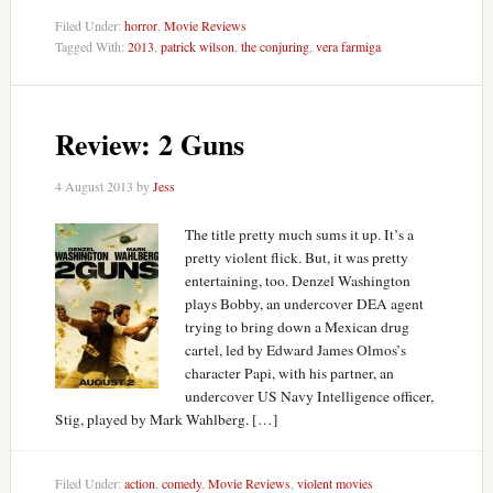
Filed Under:
horror
,
Movie Reviews
Tagged With:
2013
,
patrick wilson
,
the conjuring
,
vera farmiga
Review: 2 Guns
4 August 2013
by
Jess
The title pretty much sums it up. It’s a
pretty violent flick. But, it was pretty
entertaining, too. Denzel Washington
plays Bobby, an undercover DEA agent
trying to bring down a Mexican drug
cartel, led by Edward James Olmos’s
character Papi, with his partner, an
undercover US Navy Intelligence officer,
Stig, played by Mark Wahlberg. […]
Filed Under:
action
,
comedy
,
Movie Reviews
,
violent movies