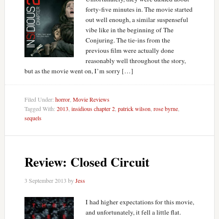
forty-five minutes in. The movie started
out well enough, a similar suspenseful
vibe like in the beginning of The
Conjuring. The tie-ins from the
previous film were actually done
reasonably well throughout the story,
but as the movie went on, I’m sorry […]
Filed Under:
horror
,
Movie Reviews
Tagged With:
2013
,
insidious chapter 2
,
patrick wilson
,
rose byrne
,
sequels
Review: Closed Circuit
3 September 2013
by
Jess
I had higher expectations for this movie,
and unfortunately, it fell a little flat.