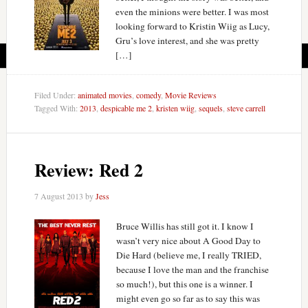
even the minions were better. I was most
looking forward to Kristin Wiig as Lucy,
Gru’s love interest, and she was pretty
[…]
Filed Under:
animated movies
,
comedy
,
Movie Reviews
Tagged With:
2013
,
despicable me 2
,
kristen wiig
,
sequels
,
steve carrell
Review: Red 2
7 August 2013
by
Jess
Bruce Willis has still got it. I know I
wasn’t very nice about A Good Day to
Die Hard (believe me, I really TRIED,
because I love the man and the franchise
so much!), but this one is a winner. I
might even go so far as to say this was