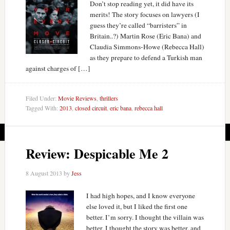
Don’t stop reading yet, it did have its
merits! The story focuses on lawyers (I
guess they’re called “barristers” in
Britain..?) Martin Rose (Eric Bana) and
Claudia Simmons-Howe (Rebecca Hall)
as they prepare to defend a Turkish man
against charges of […]
Filed Under:
Movie Reviews
,
thrillers
Tagged With:
2013
,
closed circuit
,
eric bana
,
rebecca hall
Review: Despicable Me 2
8 August 2013
by
Jess
I had high hopes, and I know everyone
else loved it, but I liked the first one
better. I’m sorry. I thought the villain was
better, I thought the story was better, and