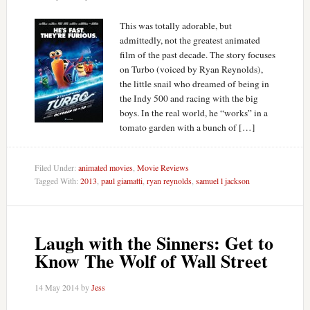
This was totally adorable, but
admittedly, not the greatest animated
film of the past decade. The story focuses
on Turbo (voiced by Ryan Reynolds),
the little snail who dreamed of being in
the Indy 500 and racing with the big
boys. In the real world, he “works” in a
tomato garden with a bunch of […]
Filed Under:
animated movies
,
Movie Reviews
Tagged With:
2013
,
paul giamatti
,
ryan reynolds
,
samuel l jackson
Laugh with the Sinners: Get to
Know The Wolf of Wall Street
14 May 2014
by
Jess