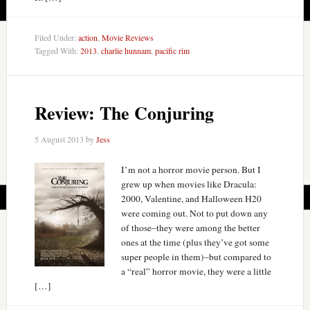
Filed Under:
action
,
Movie Reviews
Tagged With:
2013
,
charlie hunnam
,
pacific rim
Review: The Conjuring
5 August 2013
by
Jess
I’m not a horror movie person. But I
grew up when movies like Dracula:
2000, Valentine, and Halloween H20
were coming out. Not to put down any
of those–they were among the better
ones at the time (plus they’ve got some
super people in them)–but compared to
a “real” horror movie, they were a little
[…]