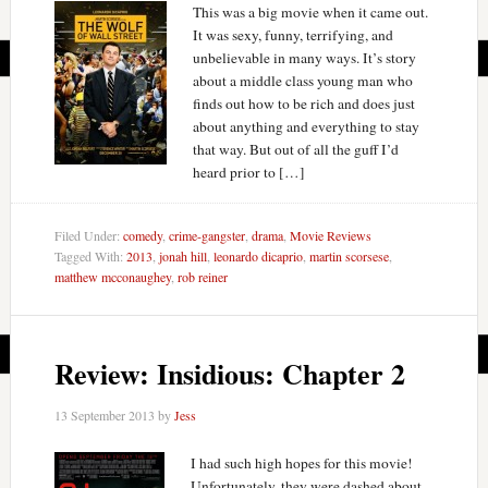
This was a big movie when it came out.
It was sexy, funny, terrifying, and
unbelievable in many ways. It’s story
about a middle class young man who
finds out how to be rich and does just
about anything and everything to stay
that way. But out of all the guff I’d
heard prior to […]
Filed Under:
comedy
,
crime-gangster
,
drama
,
Movie Reviews
Tagged With:
2013
,
jonah hill
,
leonardo dicaprio
,
martin scorsese
,
matthew mcconaughey
,
rob reiner
Review: Insidious: Chapter 2
13 September 2013
by
Jess
I had such high hopes for this movie!
Unfortunately, they were dashed about