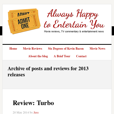
Home
Movie Reviews
Six Degrees of Kevin Bacon
Movie News
About the blog
A Brief Tour
Contact
Archive of posts and reviews for 2013
releases
Review: Turbo
20 May 2014
by
Jess