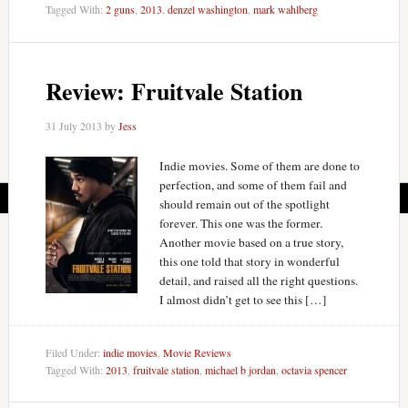
Tagged With:
2 guns
,
2013
,
denzel washington
,
mark wahlberg
Review: Fruitvale Station
31 July 2013
by
Jess
Indie movies. Some of them are done to
perfection, and some of them fail and
should remain out of the spotlight
forever. This one was the former.
Another movie based on a true story,
this one told that story in wonderful
detail, and raised all the right questions.
I almost didn’t get to see this […]
Filed Under:
indie movies
,
Movie Reviews
Tagged With:
2013
,
fruitvale station
,
michael b jordan
,
octavia spencer