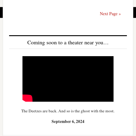
Next Page »
Coming soon to a theater near you…
The Deetzes are back. And so is the ghost with the most.
September 6, 2024