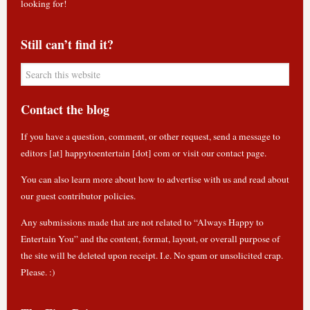
looking for!
Still can’t find it?
Contact the blog
If you have a question, comment, or other request, send a message to
editors [at] happytoentertain [dot] com or
visit our contact page
.
You can also learn more about how to
advertise with us
and read about
our guest contributor policies
.
Any submissions made that are not related to “Always Happy to
Entertain You” and the content, format, layout, or overall purpose of
the site will be deleted upon receipt. I.e. No spam or unsolicited crap.
Please. :)