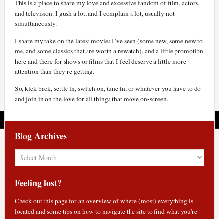
This is a place to share my love and excessive fandom of film, actors,
and television. I gush a lot, and I complain a lot, usually not
simultaneously.
I share my take on the latest movies I’ve seen (some new, some new to
me, and some classics that are worth a rewatch), and a little promotion
here and there for shows or films that I feel deserve a little more
attention than they’re getting.
So, kick back, settle in, switch on, tune in, or whatever you have to do
and join in on the love for all things that move on-screen.
Blog Archives
Blog
Archives
Feeling lost?
Check out
this page
for an overview of where (most) everything is
located and some tips on how to navigate the site to find what you're