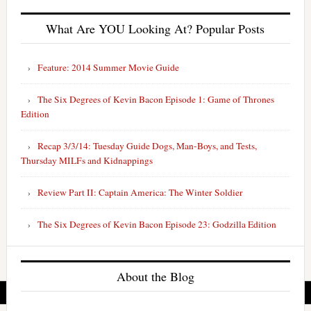
What Are YOU Looking At? Popular Posts
Feature: 2014 Summer Movie Guide
The Six Degrees of Kevin Bacon Episode 1: Game of Thrones
Edition
Recap 3/3/14: Tuesday Guide Dogs, Man-Boys, and Tests,
Thursday MILFs and Kidnappings
Review Part II: Captain America: The Winter Soldier
The Six Degrees of Kevin Bacon Episode 23: Godzilla Edition
About the Blog