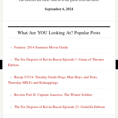
September 6, 2024
What Are YOU Looking At? Popular Posts
Feature: 2014 Summer Movie Guide
The Six Degrees of Kevin Bacon Episode 1: Game of Thrones
Edition
Recap 3/3/14: Tuesday Guide Dogs, Man-Boys, and Tests,
Thursday MILFs and Kidnappings
Review Part II: Captain America: The Winter Soldier
The Six Degrees of Kevin Bacon Episode 23: Godzilla Edition