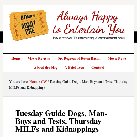
Home
Movie Reviews
Six Degrees of Kevin Bacon
Movie News
About the blog
A Brief Tour
Contact
You are here:
Home
/
CW
/
Tuesday Guide Dogs, Man-Boys and Tests, Thursday
MILFs and Kidnappings
Tuesday Guide Dogs, Man-
Boys and Tests, Thursday
MILFs and Kidnappings