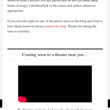
shows or films I discuss. For any photos that do not fall under these
forms of usage, I attribute/link to the source and author whenever
appropriate.
If you own the rights to any of the photos seen on this blog and wish to
have them removed, please
contact the blog
. Thanks for taking the
time to read this!
Coming soon to a theater near you…
The Deetzes are back. And so is the ghost with the most.