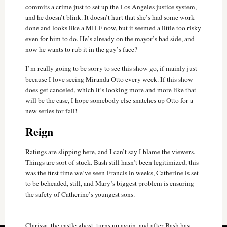
commits a crime just to set up the Los Angeles justice system,
and he doesn’t blink. It doesn’t hurt that she’s had some work
done and looks like a MILF now, but it seemed a little too risky
even for him to do. He’s already on the mayor’s bad side, and
now he wants to rub it in the guy’s face?
I’m really going to be sorry to see this show go, if mainly just
because I love seeing Miranda Otto every week. If this show
does get canceled, which it’s looking more and more like that
will be the case, I hope somebody else snatches up Otto for a
new series for fall!
Reign
Ratings are slipping here, and I can’t say I blame the viewers.
Things are sort of stuck. Bash still hasn’t been legitimized, this
was the first time we’ve seen Francis in weeks, Catherine is set
to be beheaded, still, and Mary’s biggest problem is ensuring
the safety of Catherine’s youngest sons.
Clarissa, the castle ghost, turns up again, and after Bash has