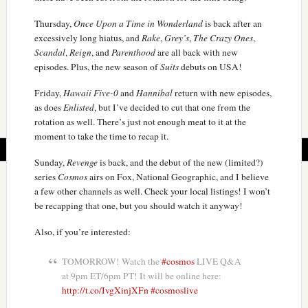
Thursday,
Once Upon a Time in Wonderland
is back after an
excessively long hiatus, and
Rake
,
Grey’s
,
The Crazy Ones
,
Scandal
,
Reign
, and
Parenthood
are all back with new
episodes. Plus, the new season of
Suits
debuts on USA!
Friday,
Hawaii Five-0
and
Hannibal
return with new episodes,
as does
Enlisted
, but I’ve decided to cut that one from the
rotation as well. There’s just not enough meat to it at the
moment to take the time to recap it.
Sunday,
Revenge
is back, and the debut of the new (limited?)
series
Cosmos
airs on Fox, National Geographic, and I believe
a few other channels as well. Check your local listings! I won’t
be recapping that one, but you should watch it anyway!
Also, if you’re interested:
TOMORROW! Watch the
#cosmos
LIVE Q&A
at 9pm ET/6pm PT! It will be online here:
http://t.co/IvgXinjXFn
#cosmoslive