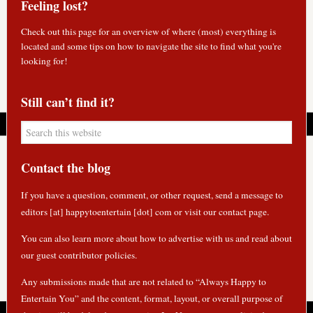
Feeling lost?
Check out
this page
for an overview of where (most) everything is
located and some tips on how to navigate the site to find what you're
looking for!
Still can’t find it?
Contact the blog
If you have a question, comment, or other request, send a message to
editors [at] happytoentertain [dot] com or
visit our contact page
.
You can also learn more about how to
advertise with us
and read about
our guest contributor policies
.
Any submissions made that are not related to “Always Happy to
Entertain You” and the content, format, layout, or overall purpose of