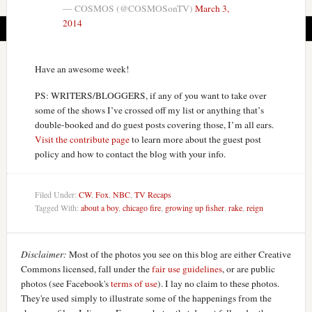
— COSMOS (@COSMOSonTV)
March 3,
2014
Have an awesome week!
PS: WRITERS/BLOGGERS, if any of you want to take over
some of the shows I’ve crossed off my list or anything that’s
double-booked and do guest posts covering those, I’m all ears.
Visit the contribute page
to learn more about the guest post
policy and how to contact the blog with your info.
Filed Under:
CW
,
Fox
,
NBC
,
TV Recaps
Tagged With:
about a boy
,
chicago fire
,
growing up fisher
,
rake
,
reign
Disclaimer:
Most of the photos you see on this blog are either Creative
Commons licensed, fall under the
fair use guidelines
, or are public
photos (see Facebook's
terms of use
). I lay no claim to these photos.
They're used simply to illustrate some of the happenings from the