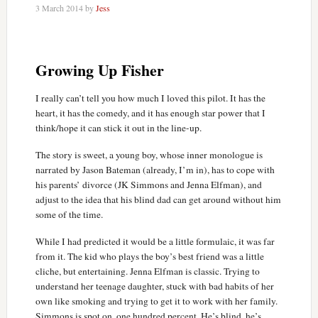
3 March 2014
by
Jess
Growing Up Fisher
I really can’t tell you how much I loved this pilot. It has the
heart, it has the comedy, and it has enough star power that I
think/hope it can stick it out in the line-up.
The story is sweet, a young boy, whose inner monologue is
narrated by Jason Bateman (already, I’m in), has to cope with
his parents’ divorce (JK Simmons and Jenna Elfman), and
adjust to the idea that his blind dad can get around without him
some of the time.
While I had predicted it would be a little formulaic, it was far
from it. The kid who plays the boy’s best friend was a little
cliche, but entertaining. Jenna Elfman is classic. Trying to
understand her teenage daughter, stuck with bad habits of her
own like smoking and trying to get it to work with her family.
Simmons is spot on, one hundred percent. He’s blind, he’s