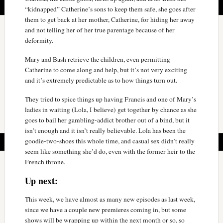
“kidnapped” Catherine’s sons to keep them safe, she goes after
them to get back at her mother, Catherine, for hiding her away
and not telling her of her true parentage because of her
deformity.
Mary and Bash retrieve the children, even permitting
Catherine to come along and help, but it’s not very exciting
and it’s extremely predictable as to how things turn out.
They tried to spice things up having Francis and one of Mary’s
ladies in waiting (Lola, I believe) get together by chance as she
goes to bail her gambling-addict brother out of a bind, but it
isn’t enough and it isn’t really believable. Lola has been the
goodie-two-shoes this whole time, and casual sex didn’t really
seem like something she’d do, even with the former heir to the
French throne.
Up next:
This week, we have almost as many new episodes as last week,
since we have a couple new premieres coming in, but some
shows will be wrapping up within the next month or so, so