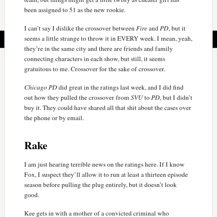
been assigned to 51 as the new rookie.
I can’t say I dislike the crossover between
Fire
and
PD
, but it
seems a little strange to throw it in EVERY week. I mean, yeah,
they’re in the same city and there are friends and family
connecting characters in each show, but still, it seems
gratuitous to me. Crossover for the sake of crossover.
Chicago PD
did great in the ratings last week, and I did find
out how they pulled the crossover from
SVU
to
PD
, but I didn’t
buy it. They could have shared all that shit about the cases over
the phone or by email.
Rake
I am just hearing terrible news on the ratings here. If I know
Fox, I suspect they’ll allow it to run at least a thirteen episode
season before pulling the plug entirely, but it doesn’t look
good.
Kee gets in with a mother of a convicted criminal who