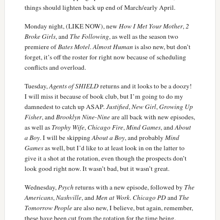
things should lighten back up end of March/early April.
Monday night, (LIKE NOW), new
How I Met Your Mother
,
2
Broke Girls
, and
The Following
, as well as the season two
premiere of
Bates Motel
.
Almost Human
is also new, but don’t
forget, it’s off the roster for right now because of scheduling
conflicts and overload.
Tuesday,
Agents of SHIELD
returns and it looks to be a doozy!
I will miss it because of book club, but I’m going to do my
damnedest to catch up ASAP.
Justified
,
New Girl
,
Growing Up
Fisher
, and
Brooklyn Nine-Nine
are all back with new episodes,
as well as
Trophy Wife
,
Chicago Fire
,
Mind Games
, and
About
a Boy
. I will be skipping
About a Boy
, and probably
Mind
Games
as well, but I’d like to at least look in on the latter to
give it a shot at the rotation, even though the prospects don’t
look good right now. It wasn’t bad, but it wasn’t great.
Wednesday,
Psych
returns with a new episode, followed by
The
Americans
,
Nashville
, and
Men at Work
.
Chicago PD
and
The
Tomorrow People
are also new, I believe, but again, remember,
these have been cut from the rotation for the time being.