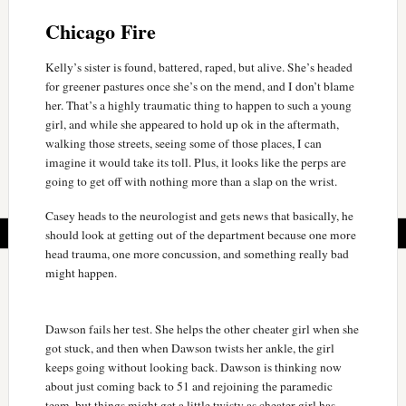
Chicago Fire
Kelly’s sister is found, battered, raped, but alive. She’s headed
for greener pastures once she’s on the mend, and I don’t blame
her. That’s a highly traumatic thing to happen to such a young
girl, and while she appeared to hold up ok in the aftermath,
walking those streets, seeing some of those places, I can
imagine it would take its toll. Plus, it looks like the perps are
going to get off with nothing more than a slap on the wrist.
Casey heads to the neurologist and gets news that basically, he
should look at getting out of the department because one more
head trauma, one more concussion, and something really bad
might happen.
Dawson fails her test. She helps the other cheater girl when she
got stuck, and then when Dawson twists her ankle, the girl
keeps going without looking back. Dawson is thinking now
about just coming back to 51 and rejoining the paramedic
team, but things might get a little twisty as cheater girl has