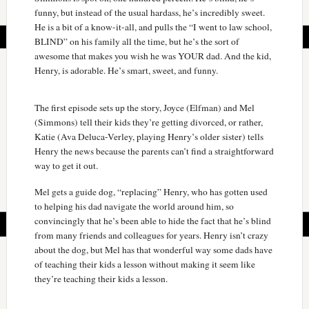
funny, but instead of the usual hardass, he’s incredibly sweet.
He is a bit of a know-it-all, and pulls the “I went to law school,
BLIND” on his family all the time, but he’s the sort of
awesome that makes you wish he was YOUR dad. And the kid,
Henry, is adorable. He’s smart, sweet, and funny.
The first episode sets up the story, Joyce (Elfman) and Mel
(Simmons) tell their kids they’re getting divorced, or rather,
Katie (Ava Deluca-Verley, playing Henry’s older sister) tells
Henry the news because the parents can’t find a straightforward
way to get it out.
Mel gets a guide dog, “replacing” Henry, who has gotten used
to helping his dad navigate the world around him, so
convincingly that he’s been able to hide the fact that he’s blind
from many friends and colleagues for years. Henry isn’t crazy
about the dog, but Mel has that wonderful way some dads have
of teaching their kids a lesson without making it seem like
they’re teaching their kids a lesson.