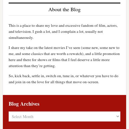
About the Blog
This is a place to share my love and excessive fandom of film, actors,
and television. I gush a lot, and I complain a lot, usually not
simultaneously.
I share my take on the latest movies I’ve seen (some new, some new to
me, and some classics that are worth a rewatch), and a little promotion
here and there for shows or films that I feel deserve a little more
attention than they’re getting.
So, kick back, settle in, switch on, tune in, or whatever you have to do
and join in on the love for all things that move on-screen.
Blog Archives
Blog
Archives