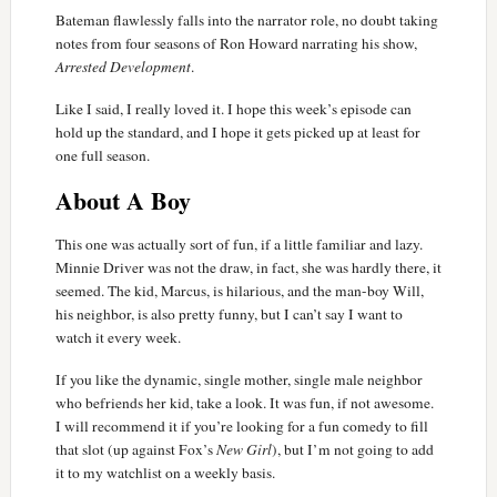
Bateman flawlessly falls into the narrator role, no doubt taking
notes from four seasons of Ron Howard narrating his show,
Arrested Development
.
Like I said, I really loved it. I hope this week’s episode can
hold up the standard, and I hope it gets picked up at least for
one full season.
About A Boy
This one was actually sort of fun, if a little familiar and lazy.
Minnie Driver was not the draw, in fact, she was hardly there, it
seemed. The kid, Marcus, is hilarious, and the man-boy Will,
his neighbor, is also pretty funny, but I can’t say I want to
watch it every week.
If you like the dynamic, single mother, single male neighbor
who befriends her kid, take a look. It was fun, if not awesome.
I will recommend it if you’re looking for a fun comedy to fill
that slot (up against Fox’s
New Girl
), but I’m not going to add
it to my watchlist on a weekly basis.