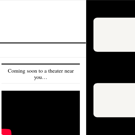
Coming soon to a theater near
you…