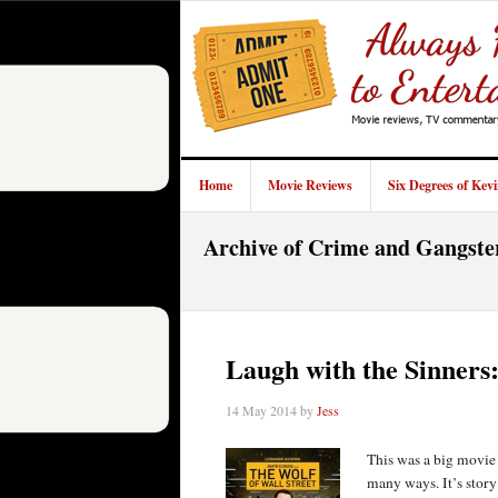
Home
Movie Reviews
Six Degrees of Kev
Archive of Crime and Gangste
Laugh with the Sinners
14 May 2014
by
Jess
This was a big movie 
many ways. It’s stor