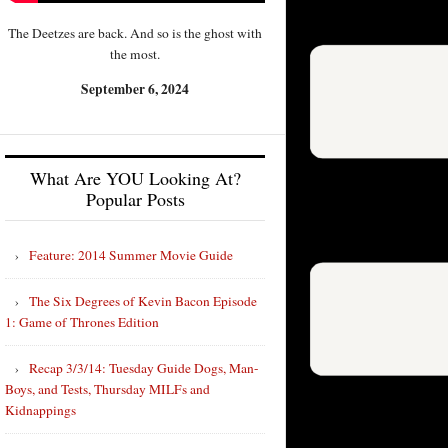
The Deetzes are back. And so is the ghost with
the most.
September 6, 2024
What Are YOU Looking At?
Popular Posts
Feature: 2014 Summer Movie Guide
The Six Degrees of Kevin Bacon Episode
1: Game of Thrones Edition
Recap 3/3/14: Tuesday Guide Dogs, Man-
Boys, and Tests, Thursday MILFs and
Kidnappings