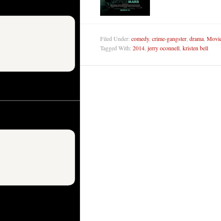
Filed Under:
comedy
,
crime-gangster
,
drama
,
Movie
Tagged With:
2014
,
jerry oconnell
,
kristen bell