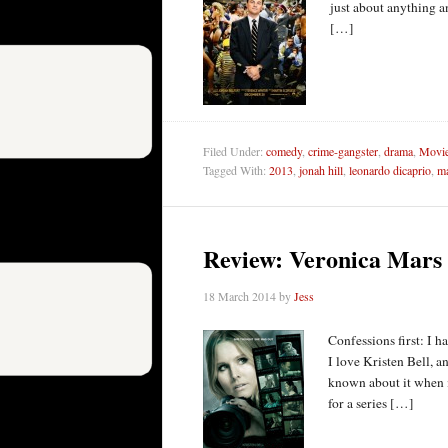
just about anything an
[…]
Filed Under:
comedy
,
crime-gangster
,
drama
,
Movie
Tagged With:
2013
,
jonah hill
,
leonardo dicaprio
,
ma
Review: Veronica Mars
18 March 2014
by
Jess
Confessions first: I h
I love Kristen Bell, 
known about it when i
for a series […]