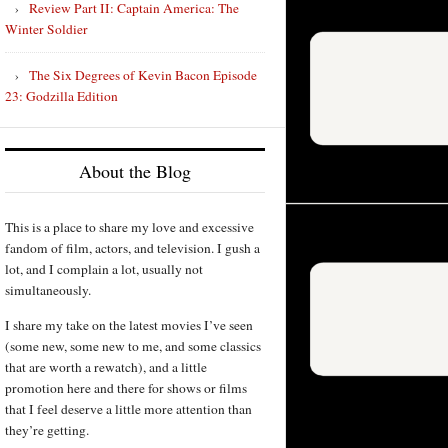
Review Part II: Captain America: The
Winter Soldier
The Six Degrees of Kevin Bacon Episode
23: Godzilla Edition
About the Blog
This is a place to share my love and excessive
fandom of film, actors, and television. I gush a
lot, and I complain a lot, usually not
simultaneously.
I share my take on the latest movies I’ve seen
(some new, some new to me, and some classics
that are worth a rewatch), and a little
promotion here and there for shows or films
that I feel deserve a little more attention than
they’re getting.