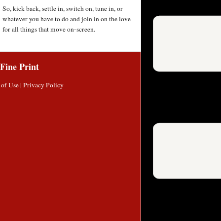
So, kick back, settle in, switch on, tune in, or
whatever you have to do and join in on the love
for all things that move on-screen.
Fine Print
 of Use
|
Privacy Policy