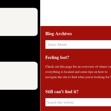
Blog Archives
Blog
Archives
Feeling lost?
Check out
this page
for an overview of where (
everything is located and some tips on how to
navigate the site to find what you're looking for!
Still can’t find it?