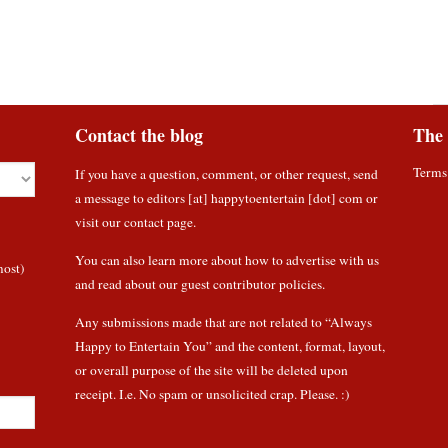
Contact the blog
The 
Terms
If you have a question, comment, or other request, send
a message to editors [at] happytoentertain [dot] com or
visit our contact page
.
You can also learn more about how to
advertise with us
most)
and read about
our guest contributor policies
.
Any submissions made that are not related to “Always
Happy to Entertain You” and the content, format, layout,
or overall purpose of the site will be deleted upon
receipt. I.e. No spam or unsolicited crap. Please. :)