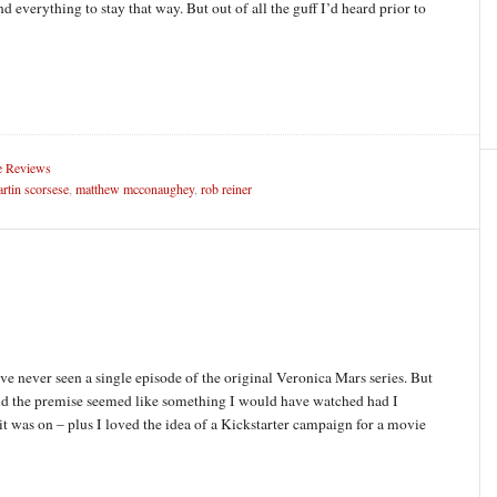
d everything to stay that way. But out of all the guff I’d heard prior to
 Reviews
rtin scorsese
,
matthew mcconaughey
,
rob reiner
ave never seen a single episode of the original Veronica Mars series. But
and the premise seemed like something I would have watched had I
t was on – plus I loved the idea of a Kickstarter campaign for a movie