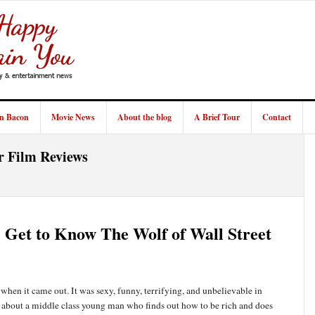
in Bacon
Movie News
About the blog
A Brief Tour
Contact
r Film Reviews
: Get to Know The Wolf of Wall Street
when it came out. It was sexy, funny, terrifying, and unbelievable in
y about a middle class young man who finds out how to be rich and does