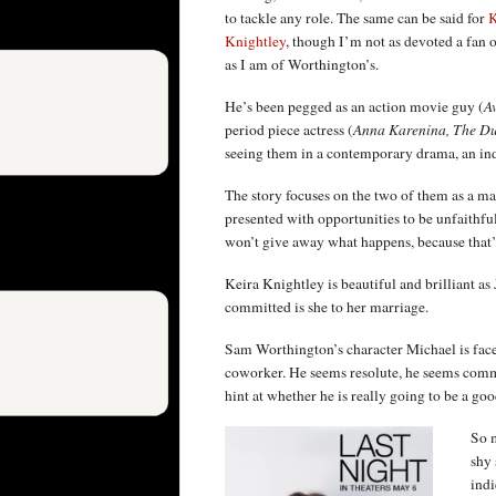
to tackle any role. The same can be said for
K
Knightley
, though I’m not as devoted a fan o
as I am of Worthington’s.
He’s been pegged as an action movie guy (
Av
period piece actress (
Anna Karenina, The Du
seeing them in a contemporary drama, an indie 
The story focuses on the two of them as a m
presented with opportunities to be unfaithful 
won’t give away what happens, because that’s
Keira Knightley is beautiful and brilliant a
committed is she to her marriage.
Sam Worthington’s character Michael is faced
coworker. He seems resolute, he seems commit
hint at whether he is really going to be a goo
So m
shy 
indi