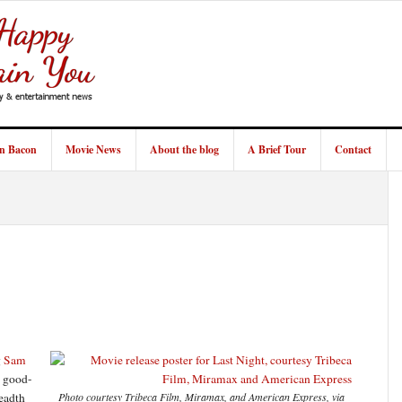
in Bacon
Movie News
About the blog
A Brief Tour
Contact
g
Sam
, good-
readth
Photo courtesy Tribeca Film, Miramax, and American Express, via