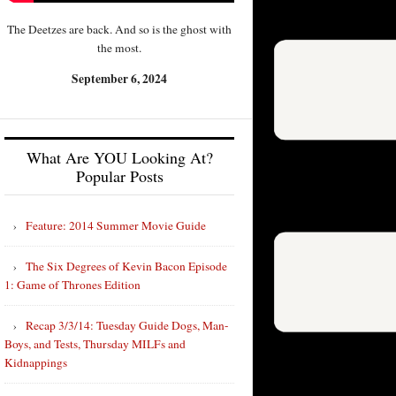
The Deetzes are back. And so is the ghost with
the most.
September 6, 2024
What Are YOU Looking At?
Popular Posts
Feature: 2014 Summer Movie Guide
The Six Degrees of Kevin Bacon Episode
1: Game of Thrones Edition
Recap 3/3/14: Tuesday Guide Dogs, Man-
Boys, and Tests, Thursday MILFs and
Kidnappings