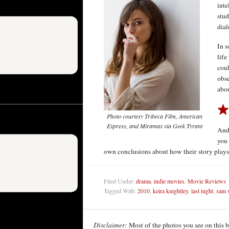
inte
stud
dial
In s
life
coul
obse
abou
Photo courtesy Tribeca Film, American
Express, and Miramax via Geek Tyrant
And 
you 
own conclusions about how their story plays 
Filed Under:
drama
,
indie movies
,
Movie Reviews
Tagged With:
2010
,
keira knightley
,
last night
,
sam 
Disclaimer:
Most of the photos you see on this 