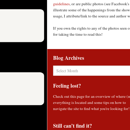
guidelines
, or are public photos (see Facebook's
illustrate some of the happenings from the shows
usage, I attribute/link to the source and author
If you own the rights to any of the photos seen
for taking the time to read this!
Blog Archives
Blog
Archives
Feeling lost?
Check out
this page
for an overview of where (
everything is located and some tips on how to
navigate the site to find what you're looking for!
Still can’t find it?