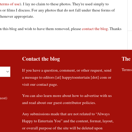
terms of use
). I lay no claim to these photos. They're used simply to
 or films I discuss. For any photos that do not fall under these forms of
 whenever appropriate.
 on this blog and wish to have them removed, please
contact the blog
. Thanks
Contact the blog
The 
Terms
If you have a question, comment, or other request, send
a message to editors [at] happytoentertain [dot] com or
visit our contact page
.
You can also learn more about how to
advertise with us
most)
and read about
our guest contributor policies
.
Any submissions made that are not related to “Always
Happy to Entertain You” and the content, format, layout,
or overall purpose of the site will be deleted upon