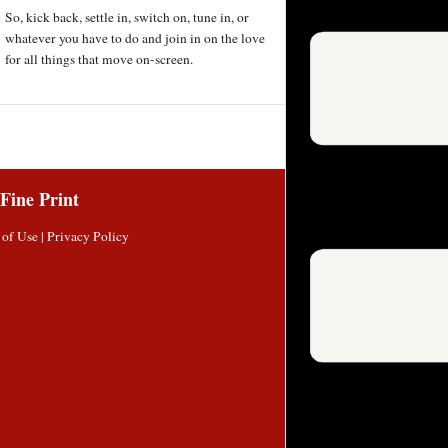
So, kick back, settle in, switch on, tune in, or
whatever you have to do and join in on the love
for all things that move on-screen.
Fine Print
 of Use
|
Privacy Policy