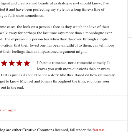
lligent and creative and beautiful as dialogue is–I should know, I’ve
ied it and have been perfecting my style for a long time–a line of
ogue falls short sometimes.
ome cases, the look on a person’s face as they watch the love of their
 walk away for perhaps the last time says more than a monologue ever
d. The expression a person has when they discover, through simple
rvation, that their loved one has been unfaithful to them, can tell more
t their feelings than an impassioned argument might.
It’s not a romance, nor a romantic comedy. It
leaves you with more questions than answers.
that is just as it should be for a story like this. Based on how intimately
get to know Michael and Joanna throughout the film, you form your
out in the end.
worthington
blog are either Creative Commons licensed, fall under the
fair use