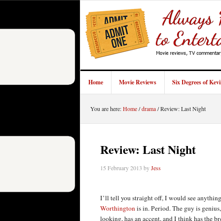
Home
Movie Reviews
Six Degrees of Kev
You are here:
Home
/
drama
/
Review: Last Night
Review: Last Night
15 February 2013
by
Jess
I’ll tell you straight off, I would see anythin
Worthington
is in. Period. The guy is genius
looking, has an accent, and I think has the b