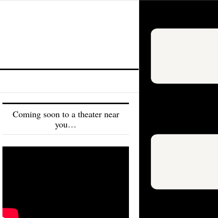
Coming soon to a theater near
you…