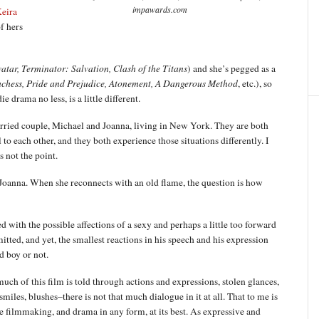
impawards.com
eira
f hers
atar, Terminator: Salvation, Clash of the Titans
) and she’s pegged as a
chess, Pride and Prejudice, Atonement, A Dangerous Method
, etc.), so
drama no less, is a little different.
arried couple, Michael and Joanna, living in New York. They are both
to each other, and they both experience those situations differently. I
 not the point.
s Joanna. When she reconnects with an old flame, the question is how
 with the possible affections of a sexy and perhaps a little too forward
ted, and yet, the smallest reactions in his speech and his expression
d boy or not.
uch of this film is told through actions and expressions, stolen glances,
smiles, blushes–there is not that much dialogue in it at all. That to me is
e filmmaking, and drama in any form, at its best. As expressive and