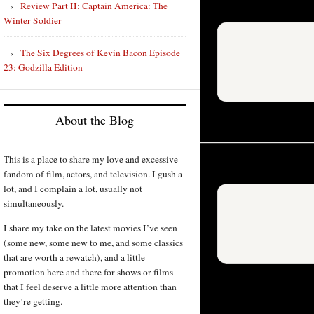
Review Part II: Captain America: The
Winter Soldier
The Six Degrees of Kevin Bacon Episode
23: Godzilla Edition
About the Blog
This is a place to share my love and excessive
fandom of film, actors, and television. I gush a
lot, and I complain a lot, usually not
simultaneously.
I share my take on the latest movies I’ve seen
(some new, some new to me, and some classics
that are worth a rewatch), and a little
promotion here and there for shows or films
that I feel deserve a little more attention than
they’re getting.