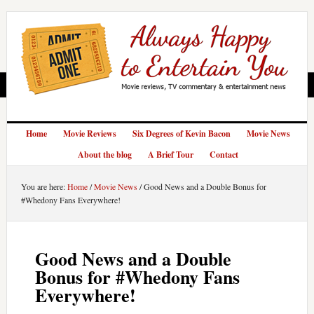
Home
Movie Reviews
Six Degrees of Kevin Bacon
Movie News
About the blog
A Brief Tour
Contact
You are here:
Home
/
Movie News
/
Good News and a Double Bonus for
#Whedony Fans Everywhere!
Good News and a Double
Bonus for #Whedony Fans
Everywhere!