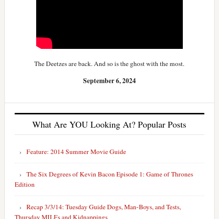
The Deetzes are back. And so is the ghost with the most.
September 6, 2024
What Are YOU Looking At? Popular Posts
Feature: 2014 Summer Movie Guide
The Six Degrees of Kevin Bacon Episode 1: Game of Thrones
Edition
Recap 3/3/14: Tuesday Guide Dogs, Man-Boys, and Tests,
Thursday MILFs and Kidnappings