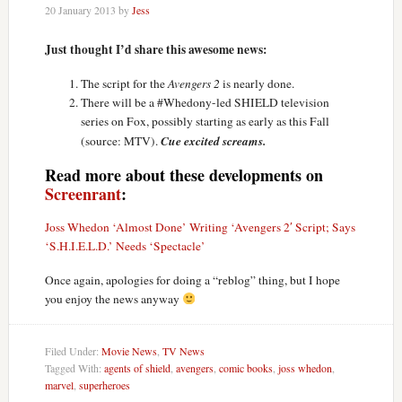
20 January 2013
by
Jess
Just thought I’d share this awesome news:
The script for the
Avengers 2
is nearly done.
There will be a #Whedony-led SHIELD television
series on Fox, possibly starting as early as this Fall
Cue excited screams.
(source: MTV).
Read more about these developments on
Screenrant
:
Joss Whedon ‘Almost Done’ Writing ‘Avengers 2′ Script; Says
‘S.H.I.E.L.D.’ Needs ‘Spectacle’
Once again, apologies for doing a “reblog” thing, but I hope
you enjoy the news anyway
Filed Under:
Movie News
,
TV News
Tagged With:
agents of shield
,
avengers
,
comic books
,
joss whedon
,
marvel
,
superheroes