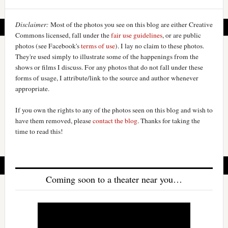
Disclaimer:
Most of the photos you see on this blog are either Creative
Commons licensed, fall under the
fair use guidelines
, or are public
photos (see Facebook's
terms of use
). I lay no claim to these photos.
They're used simply to illustrate some of the happenings from the
shows or films I discuss. For any photos that do not fall under these
forms of usage, I attribute/link to the source and author whenever
appropriate.
If you own the rights to any of the photos seen on this blog and wish to
have them removed, please
contact the blog
. Thanks for taking the
time to read this!
Coming soon to a theater near you…