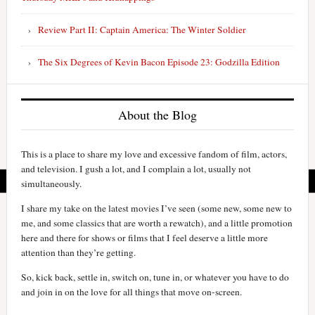
Review Part II: Captain America: The Winter Soldier
The Six Degrees of Kevin Bacon Episode 23: Godzilla Edition
About the Blog
This is a place to share my love and excessive fandom of film, actors,
and television. I gush a lot, and I complain a lot, usually not
simultaneously.
I share my take on the latest movies I’ve seen (some new, some new to
me, and some classics that are worth a rewatch), and a little promotion
here and there for shows or films that I feel deserve a little more
attention than they’re getting.
So, kick back, settle in, switch on, tune in, or whatever you have to do
and join in on the love for all things that move on-screen.