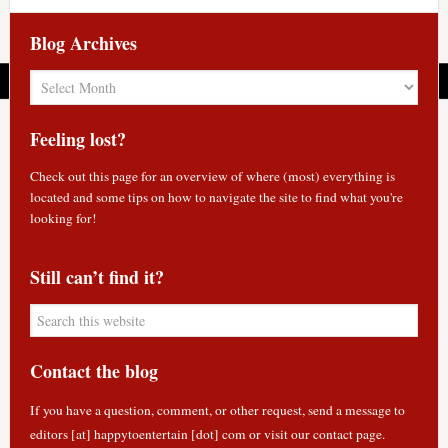
Blog Archives
Blog
Archives
Feeling lost?
Check out
this page
for an overview of where (most) everything is
located and some tips on how to navigate the site to find what you're
looking for!
Still can’t find it?
Contact the blog
If you have a question, comment, or other request, send a message to
editors [at] happytoentertain [dot] com or
visit our contact page
.