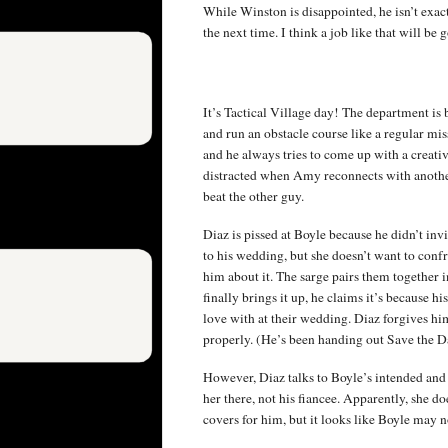
While Winston is disappointed, he isn’t exact
the next time. I think a job like that will be 
It’s Tactical Village day! The department is 
and run an obstacle course like a regular mis
and he always tries to come up with a creativ
distracted when Amy reconnects with another
beat the other guy.
Diaz is pissed at Boyle because he didn’t invi
to his wedding, but she doesn’t want to conf
him about it. The sarge pairs them together i
finally brings it up, he claims it’s because 
love with at their wedding. Diaz forgives him
properly. (He’s been handing out Save the D
However, Diaz talks to Boyle’s intended and
her there, not his fiancee. Apparently, she 
covers for him, but it looks like Boyle may 