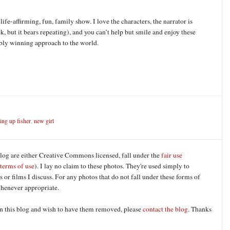
life-affirming, fun, family show. I love the characters, the narrator is
k, but it bears repeating), and you can’t help but smile and enjoy these
ibly winning approach to the world.
ng up fisher
,
new girl
blog are either Creative Commons licensed, fall under the
fair use
terms of use
). I lay no claim to these photos. They're used simply to
 or films I discuss. For any photos that do not fall under these forms of
 whenever appropriate.
 on this blog and wish to have them removed, please
contact the blog
. Thanks