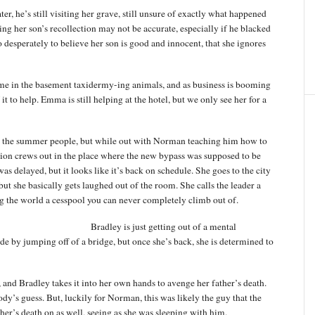
er, he’s still visiting her grave, still unsure of exactly what happened
g her son’s recollection may not be accurate, especially if he blacked
 so desperately to believe her son is good and innocent, that she ignores
 in the basement taxidermy-ing animals, and as business is booming
to help. Emma is still helping at the hotel, but we only see her for a
om the summer people, but while out with Norman teaching him how to
ction crews out in the place where the new bypass was supposed to be
as delayed, but it looks like it’s back on schedule. She goes to the city
but she basically gets laughed out of the room. She calls the leader a
ling the world a cesspool you can never completely climb out of.
Bradley is just getting out of a mental
ide by jumping off of a bridge, but once she’s back, she is determined to
d, and Bradley takes it into her own hands to avenge her father’s death.
dy’s guess. But, luckily for Norman, this was likely the guy that the
her’s death on as well, seeing as she was sleeping with him.