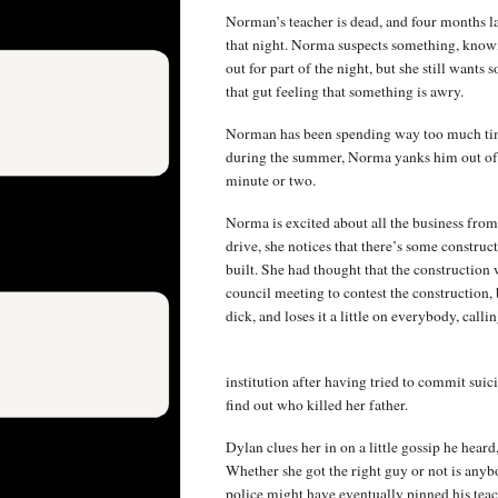
Norman’s teacher is dead, and four months lat
that night. Norma suspects something, knowin
out for part of the night, but she still wants
that gut feeling that something is awry.
Norman has been spending way too much time
during the summer, Norma yanks him out of it 
minute or two.
Norma is excited about all the business fr
drive, she notices that there’s some constru
built. She had thought that the construction w
council meeting to contest the construction, 
dick, and loses it a little on everybody, cal
institution after having tried to commit suic
find out who killed her father.
Dylan clues her in on a little gossip he hear
Whether she got the right guy or not is anybo
police might have eventually pinned his teac