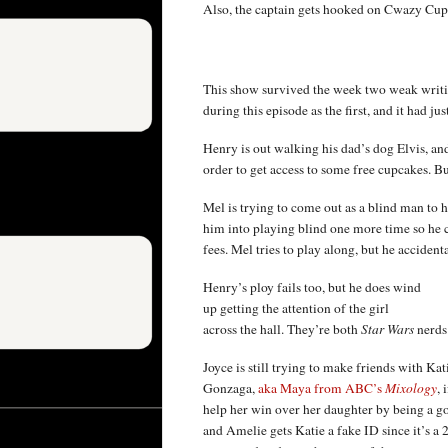
Also, the captain gets hooked on Cwazy Cupca
This show survived the week two weak writi
during this episode as the first, and it had ju
Henry is out walking his dad’s dog Elvis, and
order to get access to some free cupcakes. Bu
Mel is trying to come out as a blind man to hi
him into playing blind one more time so he 
fees. Mel tries to play along, but he accident
Henry’s ploy fails too, but he does wind
up getting the attention of the girl
across the hall. They’re both
Star Wars
nerds
Joyce is still trying to make friends with Ka
Gonzaga,
aka Maya from ABC’s
Mixology
,
help her win over her daughter by being a goo
and Amelie gets Katie a fake ID since it’s a 2