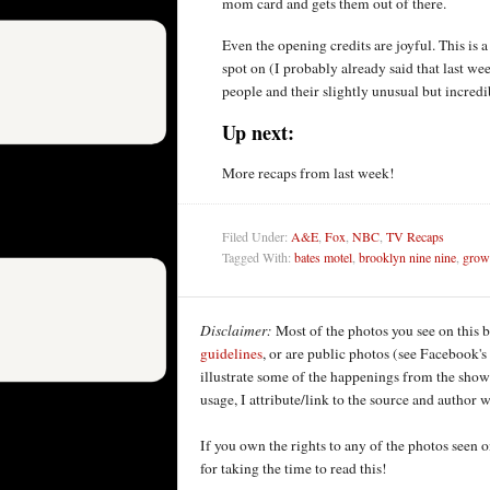
mom card and gets them out of there.
Even the opening credits are joyful. This is a 
spot on (I probably already said that last wee
people and their slightly unusual but incred
Up next:
More recaps from last week!
Filed Under:
A&E
,
Fox
,
NBC
,
TV Recaps
Tagged With:
bates motel
,
brooklyn nine nine
,
growi
Disclaimer:
Most of the photos you see on this 
guidelines
, or are public photos (see Facebook's
illustrate some of the happenings from the shows
usage, I attribute/link to the source and author
If you own the rights to any of the photos seen
for taking the time to read this!