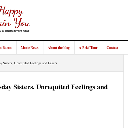
in Bacon
Movie News
About the blog
A Brief Tour
Contact
 Sisters, Unrequited Feelings and Fakers
day Sisters, Unrequited Feelings and