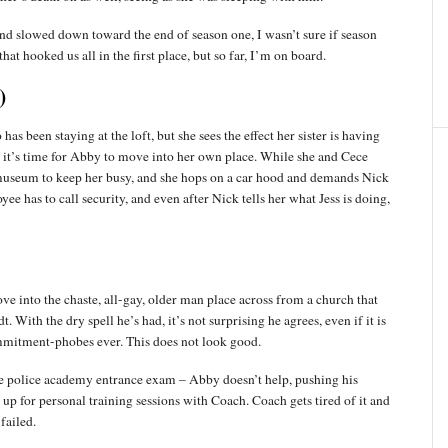
d and slowed down toward the end of season one, I wasn’t sure if season
at hooked us all in the first place, but so far, I’m on board.
)
 has been staying at the loft, but she sees the effect her sister is having
t it’s time for Abby to move into her own place. While she and Cece
 museum to keep her busy, and she hops on a car hood and demands Nick
e has to call security, and even after Nick tells her what Jess is doing,
ove into the chaste, all-gay, older man place across from a church that
. With the dry spell he’s had, it’s not surprising he agrees, even if it is
mmitment-phobes ever. This does not look good.
he police academy entrance exam – Abby doesn’t help, pushing his
 up for personal training sessions with Coach. Coach gets tired of it and
 failed.