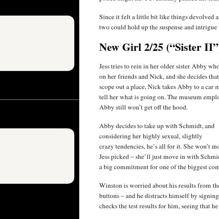
Since it felt a little bit like things devolve
two could hold up the suspense and intrigue th
New Girl 2/25 (“Sister II”
Jess tries to rein in her older sister Abby who
on her friends and Nick, and she decides tha
scope out a place, Nick takes Abby to a car
tell her what is going on. The museum employe
Abby still won’t get off the hood.
Abby decides to take up with Schmidt, and
considering her highly sexual, slightly
crazy tendencies, he’s all for it. She won’t m
Jess picked – she’ll just move in with Schmidt
a big commitment for one of the biggest co
Winston is worried about his results from t
buttons – and he distracts himself by signing
checks the test results for him, seeing that he