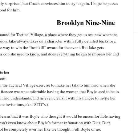
ly surprised, but Coach convinces him to try it again. I hope he passes
good for him.
Brooklyn Nine-Nine
bound for Tactical Village, a place where they get to test new weapons
sion. Jake always takes on a character with a fully detailed backstory,
e way to win the “best kill” award for the event. But Jake gets
 cop she used to know, and does everything he can to impress her and
te her
ront
n the Tactical Village exercise to make her talk to him, and when she
his fiancee was uncomfortable having the woman that Boyle used to be in
, and understands, and he even clears it with his fiancee to invite her
ate invitations, aka “STD”s.)
 learns that it was Boyle who thought it would be uncomfortable having
doesn’t even know about Boyle’s former infatuation with Diaz. Diaz
not be completely over her like we thought. Full Boyle or no.