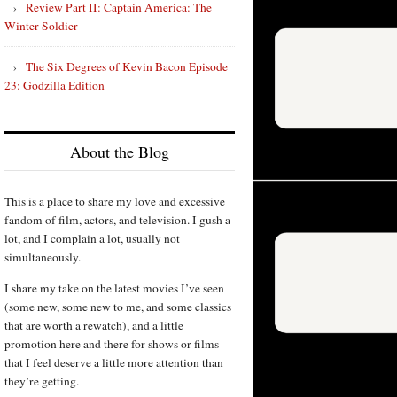
Review Part II: Captain America: The
Winter Soldier
The Six Degrees of Kevin Bacon Episode
23: Godzilla Edition
About the Blog
This is a place to share my love and excessive
fandom of film, actors, and television. I gush a
lot, and I complain a lot, usually not
simultaneously.
I share my take on the latest movies I’ve seen
(some new, some new to me, and some classics
that are worth a rewatch), and a little
promotion here and there for shows or films
that I feel deserve a little more attention than
they’re getting.