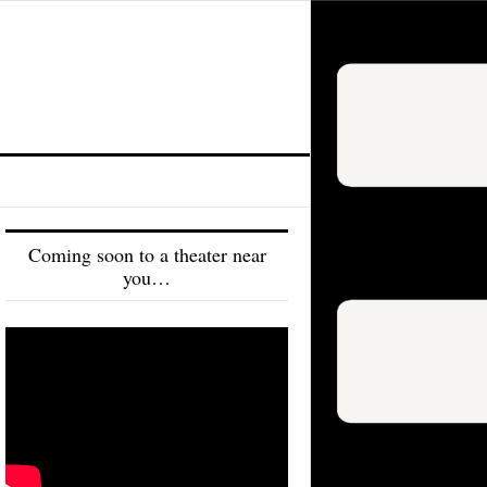
Coming soon to a theater near
you…