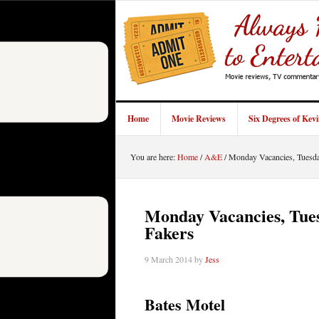
Home
Movie Reviews
Six Degrees of Kev
You are here:
Home
/
A&E
/
Monday Vacancies, Tuesday
Monday Vacancies, Tues
Fakers
9 March 2014
by
Jess
Bates Motel