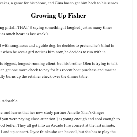
kes, a game for his phone, and Gina has to get him back to his senses.
Growing Up Fisher
ng pitfall. THAT’S saying something. I laughed just as many times
st as much heart as last week’s.
 with sunglasses and a guide dog, he decides to pretend he’s blind in
t when he sees a girl notices him now, he decides to run with it.
s biggest, longest-running client, but his brother Glen is trying to talk
can get one more check to pay for his recent boat purchase and marina
ally burns up the retainer check over the dinner table.
. Adorable.
tie, and learns that her new study partner Amelie (that’s Ginger
 if you were paying close attention!) is young enough and cool enough to
d buffer. They all get into an Arcade Fire concert at the last minute,
1 and up concert. Joyce thinks she can be cool, but she has to play the