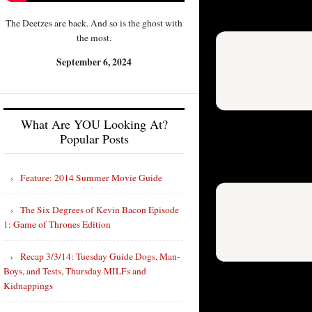
The Deetzes are back. And so is the ghost with
the most.
September 6, 2024
What Are YOU Looking At?
Popular Posts
Feature: 2014 Summer Movie Guide
The Six Degrees of Kevin Bacon Episode
1: Game of Thrones Edition
Recap 3/3/14: Tuesday Guide Dogs, Man-
Boys, and Tests, Thursday MILFs and
Kidnappings