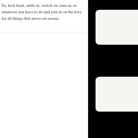
So, kick back, settle in, switch on, tune in, or
whatever you have to do and join in on the love
for all things that move on-screen.