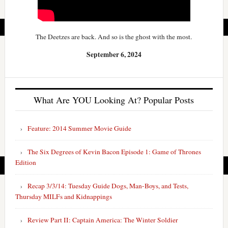
The Deetzes are back. And so is the ghost with the most.
September 6, 2024
What Are YOU Looking At? Popular Posts
Feature: 2014 Summer Movie Guide
The Six Degrees of Kevin Bacon Episode 1: Game of Thrones
Edition
Recap 3/3/14: Tuesday Guide Dogs, Man-Boys, and Tests,
Thursday MILFs and Kidnappings
Review Part II: Captain America: The Winter Soldier