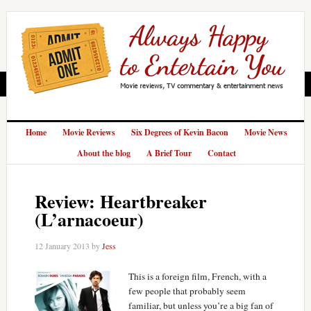
Home
Movie Reviews
Six Degrees of Kevin Bacon
Movie News
About the blog
A Brief Tour
Contact
Review: Heartbreaker
(L’arnacoeur)
12 January 2013
by
Jess
This is a foreign film, French, with a
few people that probably seem
familiar, but unless you’re a big fan of