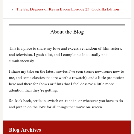
The Six Degrees of Kevin Bacon Episode 23: Godzilla Edition
About the Blog
This is a place to share my love and excessive fandom of film, actors,
and television. I gush a lot, and I complain a lot, usually not
simultaneously.
I share my take on the latest movies I’ve seen (some new, some new to
me, and some classics that are worth a rewatch), and a little promotion
here and there for shows or films that I feel deserve a little more
attention than they’re getting.
So, kick back, settle in, switch on, tune in, or whatever you have to do
and join in on the love for all things that move on-screen.
Blog Archives