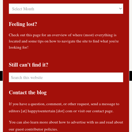
Blog
Archives
Feeling lost?
Check out
this page
for an overview of where (most) everything is
located and some tips on how to navigate the site to find what you're
looking for!
Still can’t find it?
Contact the blog
If you have a question, comment, or other request, send a message to
editors [at] happytoentertain [dot] com or
visit our contact page
.
You can also learn more about how to
advertise with us
and read about
our guest contributor policies
.