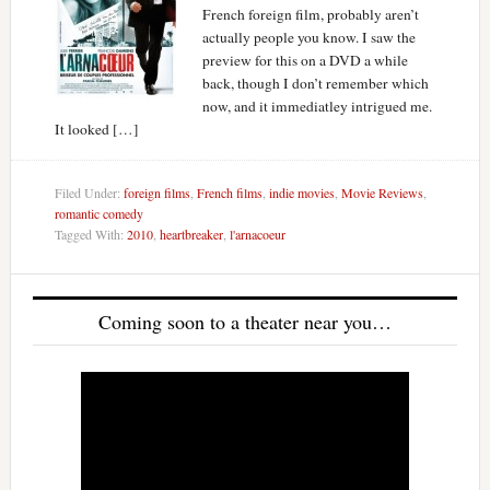
French foreign film, probably aren’t
actually people you know. I saw the
preview for this on a DVD a while
back, though I don’t remember which
now, and it immediatley intrigued me.
It looked […]
Filed Under:
foreign films
,
French films
,
indie movies
,
Movie Reviews
,
romantic comedy
Tagged With:
2010
,
heartbreaker
,
l'arnacoeur
Coming soon to a theater near you…