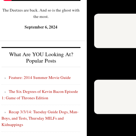
The Deetzes are back. And so is the ghost with
the most.
September 6, 2024
What Are YOU Looking At?
Popular Posts
Feature: 2014 Summer Movie Guide
The Six Degrees of Kevin Bacon Episode
1: Game of Thrones Edition
Recap 3/3/14: Tuesday Guide Dogs, Man-
Boys, and Tests, Thursday MILFs and
Kidnappings