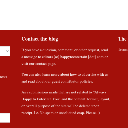
Contact the blog
The 
Terms
If you have a question, comment, or other request, send
a message to editors [at] happytoentertain [dot] com or
visit our contact page
.
You can also learn more about how to
advertise with us
most)
and read about
our guest contributor policies
.
Any submissions made that are not related to “Always
Happy to Entertain You” and the content, format, layout,
or overall purpose of the site will be deleted upon
receipt. I.e. No spam or unsolicited crap. Please. :)