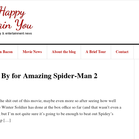
in Bacon
Movie News
About the blog
A Brief Tour
Contact
g By for Amazing Spider-Man 2
e shit out of this movie, maybe even more so after seeing how well
Winter Soldier has done at the box office so far (and that wasn’t even a
but I’m not quite sure it’s going to be enough to beat out Spidey’s
ap […]