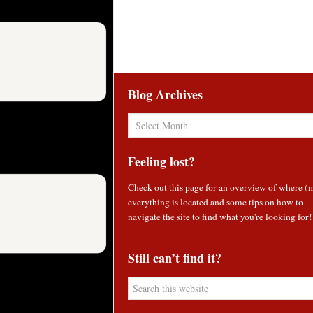
Blog Archives
Blog
Archives
Feeling lost?
Check out
this page
for an overview of where (
everything is located and some tips on how to
navigate the site to find what you're looking for!
Still can’t find it?