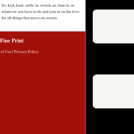
So, kick back, settle in, switch on, tune in, or
whatever you have to do and join in on the love
for all things that move on-screen.
Fine Print
 of Use
|
Privacy Policy