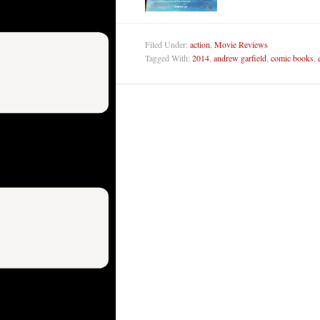
Filed Under:
action
,
Movie Reviews
Tagged With:
2014
,
andrew garfield
,
comic books
,