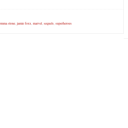
emma stone
,
jamie foxx
,
marvel
,
sequels
,
superheroes