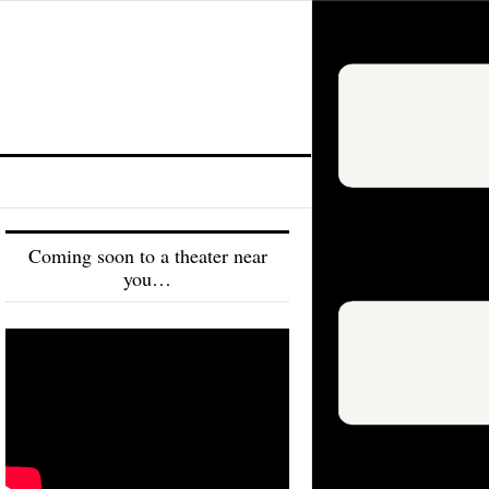
Coming soon to a theater near
you…