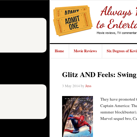
Home
Movie Reviews
Six Degrees of Kev
Glitz AND Feels: Swin
3 May 2014
by
Jess
They have promoted th
Captain America: The 
summer blockbuster), 
Marvel sequel bro, C