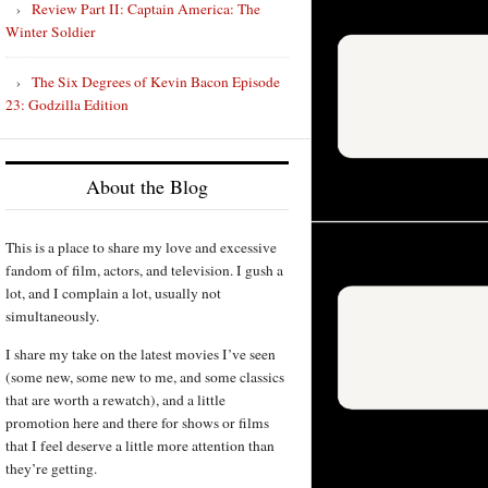
Review Part II: Captain America: The
Winter Soldier
The Six Degrees of Kevin Bacon Episode
23: Godzilla Edition
About the Blog
This is a place to share my love and excessive
fandom of film, actors, and television. I gush a
lot, and I complain a lot, usually not
simultaneously.
I share my take on the latest movies I’ve seen
(some new, some new to me, and some classics
that are worth a rewatch), and a little
promotion here and there for shows or films
that I feel deserve a little more attention than
they’re getting.