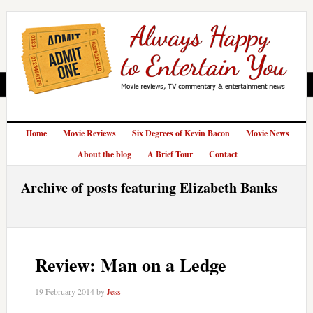
Home
Movie Reviews
Six Degrees of Kevin Bacon
Movie News
About the blog
A Brief Tour
Contact
Archive of posts featuring Elizabeth Banks
Review: Man on a Ledge
19 February 2014
by
Jess