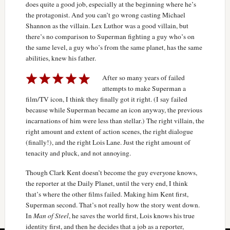
does quite a good job, especially at the beginning where he’s
the protagonist. And you can’t go wrong casting Michael
Shannon as the villain. Lex Luthor was a good villain, but
there’s no comparison to Superman fighting a guy who’s on
the same level, a guy who’s from the same planet, has the same
abilities, knew his father.
After so many years of failed
attempts to make Superman a
film/TV icon, I think they finally got it right. (I say failed
because while Superman became an icon anyway, the previous
incarnations of him were less than stellar.) The right villain, the
right amount and extent of action scenes, the right dialogue
(finally!), and the right Lois Lane. Just the right amount of
tenacity and pluck, and not annoying.
Though Clark Kent doesn’t become the guy everyone knows,
the reporter at the Daily Planet, until the very end, I think
that’s where the other films failed. Making him Kent first,
Superman second. That’s not really how the story went down.
In
Man of Steel
, he saves the world first, Lois knows his true
identity first, and then he decides that a job as a reporter,