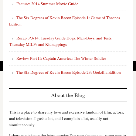
Feature: 2014 Summer Movie Guide
The Six Degrees of Kevin Bacon Episode 1: Game of Thrones
Edition
Recap 3/3/14: Tuesday Guide Dogs, Man-Boys, and Tests,
Thursday MILFs and Kidnappings
Review Part II: Captain America: The Winter Soldier
The Six Degrees of Kevin Bacon Episode 23: Godzilla Edition
About the Blog
This is a place to share my love and excessive fandom of film, actors,
and television. I gush a lot, and I complain a lot, usually not
simultaneously.
I share my take on the latest movies I’ve seen (some new, some new to