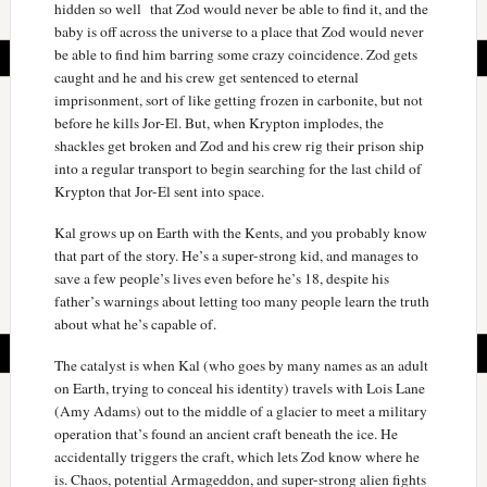
hidden so well that Zod would never be able to find it, and the
baby is off across the universe to a place that Zod would never
be able to find him barring some crazy coincidence. Zod gets
caught and he and his crew get sentenced to eternal
imprisonment, sort of like getting frozen in carbonite, but not
before he kills Jor-El. But, when Krypton implodes, the
shackles get broken and Zod and his crew rig their prison ship
into a regular transport to begin searching for the last child of
Krypton that Jor-El sent into space.
Kal grows up on Earth with the Kents, and you probably know
that part of the story. He’s a super-strong kid, and manages to
save a few people’s lives even before he’s 18, despite his
father’s warnings about letting too many people learn the truth
about what he’s capable of.
The catalyst is when Kal (who goes by many names as an adult
on Earth, trying to conceal his identity) travels with Lois Lane
(Amy Adams) out to the middle of a glacier to meet a military
operation that’s found an ancient craft beneath the ice. He
accidentally triggers the craft, which lets Zod know where he
is. Chaos, potential Armageddon, and super-strong alien fights