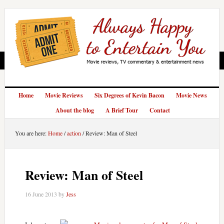
Home
Movie Reviews
Six Degrees of Kevin Bacon
Movie News
About the blog
A Brief Tour
Contact
You are here:
Home
/
action
/
Review: Man of Steel
Review: Man of Steel
16 June 2013
by
Jess