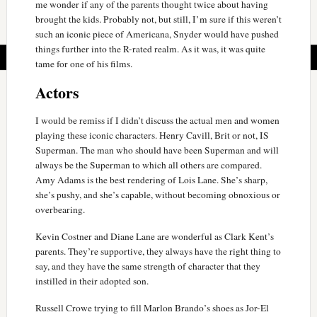
me wonder if any of the parents thought twice about having
brought the kids. Probably not, but still, I’m sure if this weren’t
such an iconic piece of Americana, Snyder would have pushed
things further into the R-rated realm. As it was, it was quite
tame for one of his films.
Actors
I would be remiss if I didn’t discuss the actual men and women
playing these iconic characters. Henry Cavill, Brit or not, IS
Superman. The man who should have been Superman and will
always be the Superman to which all others are compared.
Amy Adams is the best rendering of Lois Lane. She’s sharp,
she’s pushy, and she’s capable, without becoming obnoxious or
overbearing.
Kevin Costner and Diane Lane are wonderful as Clark Kent’s
parents. They’re supportive, they always have the right thing to
say, and they have the same strength of character that they
instilled in their adopted son.
Russell Crowe trying to fill Marlon Brando’s shoes as Jor-El