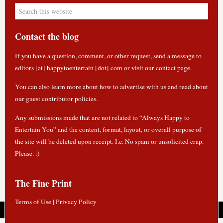
Contact the blog
If you have a question, comment, or other request, send a message to
editors [at] happytoentertain [dot] com or
visit our contact page
.
You can also learn more about how to
advertise with us
and read about
our guest contributor policies
.
Any submissions made that are not related to “Always Happy to
Entertain You” and the content, format, layout, or overall purpose of
the site will be deleted upon receipt. I.e. No spam or unsolicited crap.
Please. :)
The Fine Print
Terms of Use
|
Privacy Policy