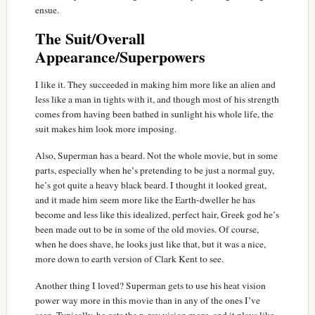
ensue.
The Suit/Overall
Appearance/Superpowers
I like it. They succeeded in making him more like an alien and
less like a man in tights with it, and though most of his strength
comes from having been bathed in sunlight his whole life, the
suit makes him look more imposing.
Also, Superman has a beard. Not the whole movie, but in some
parts, especially when he’s pretending to be just a normal guy,
he’s got quite a heavy black beard. I thought it looked great,
and it made him seem more like the Earth-dweller he has
become and less like this idealized, perfect hair, Greek god he’s
been made out to be in some of the old movies. Of course,
when he does shave, he looks just like that, but it was a nice,
more down to earth version of Clark Kent to see.
Another thing I loved? Superman gets to use his heat vision
power way more in this movie than in any of the ones I’ve