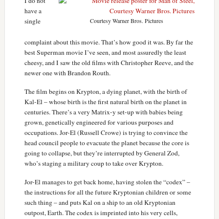
I do not
have a
single
Courtesy Warner Bros. Pictures
complaint about this movie. That’s how good it was. By far the
best Superman movie I’ve seen, and most assuredly the least
cheesy, and I saw the old films with Christopher Reeve, and the
newer one with Brandon Routh.
The film begins on Krypton, a dying planet, with the birth of
Kal-El – whose birth is the first natural birth on the planet in
centuries. There’s a very Matrix-y set-up with babies being
grown, genetically engineered for various purposes and
occupations. Jor-El (Russell Crowe) is trying to convince the
head council people to evacuate the planet because the core is
going to collapse, but they’re interrupted by General Zod,
who’s staging a military coup to take over Krypton.
Jor-El manages to get back home, having stolen the “codex” –
the instructions for all the future Kryptonian children or some
such thing – and puts Kal on a ship to an old Kryptonian
outpost, Earth. The codex is imprinted into his very cells,