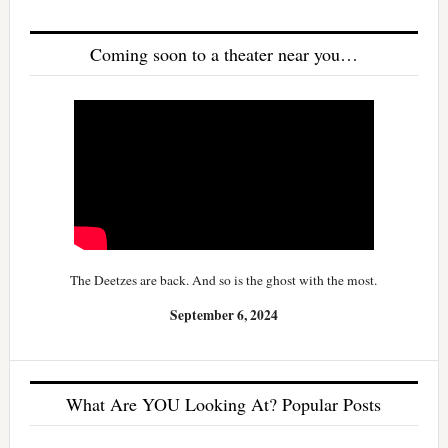
Coming soon to a theater near you…
The Deetzes are back. And so is the ghost with the most.
September 6, 2024
What Are YOU Looking At? Popular Posts