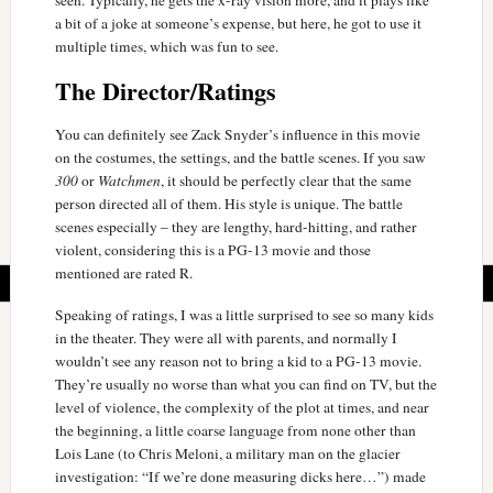
seen. Typically, he gets the x-ray vision more, and it plays like
a bit of a joke at someone’s expense, but here, he got to use it
multiple times, which was fun to see.
The Director/Ratings
You can definitely see Zack Snyder’s influence in this movie
on the costumes, the settings, and the battle scenes. If you saw
300
or
Watchmen
, it should be perfectly clear that the same
person directed all of them. His style is unique. The battle
scenes especially – they are lengthy, hard-hitting, and rather
violent, considering this is a PG-13 movie and those
mentioned are rated R.
Speaking of ratings, I was a little surprised to see so many kids
in the theater. They were all with parents, and normally I
wouldn’t see any reason not to bring a kid to a PG-13 movie.
They’re usually no worse than what you can find on TV, but the
level of violence, the complexity of the plot at times, and near
the beginning, a little coarse language from none other than
Lois Lane (to Chris Meloni, a military man on the glacier
investigation: “If we’re done measuring dicks here…”) made