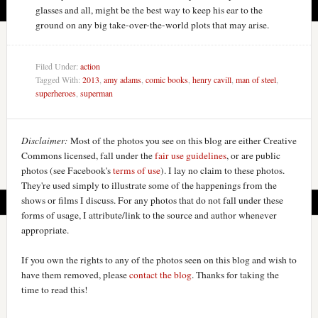
glasses and all, might be the best way to keep his ear to the
ground on any big take-over-the-world plots that may arise.
Filed Under:
action
Tagged With:
2013
,
amy adams
,
comic books
,
henry cavill
,
man of steel
,
superheroes
,
superman
Disclaimer:
Most of the photos you see on this blog are either Creative
Commons licensed, fall under the
fair use guidelines
, or are public
photos (see Facebook's
terms of use
). I lay no claim to these photos.
They're used simply to illustrate some of the happenings from the
shows or films I discuss. For any photos that do not fall under these
forms of usage, I attribute/link to the source and author whenever
appropriate.
If you own the rights to any of the photos seen on this blog and wish to
have them removed, please
contact the blog
. Thanks for taking the
time to read this!