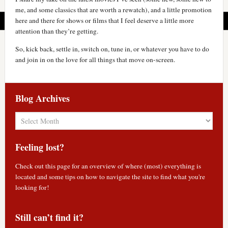
me, and some classics that are worth a rewatch), and a little promotion
here and there for shows or films that I feel deserve a little more
attention than they’re getting.
So, kick back, settle in, switch on, tune in, or whatever you have to do
and join in on the love for all things that move on-screen.
Blog Archives
Blog
Archives
Feeling lost?
Check out
this page
for an overview of where (most) everything is
located and some tips on how to navigate the site to find what you're
looking for!
Still can’t find it?